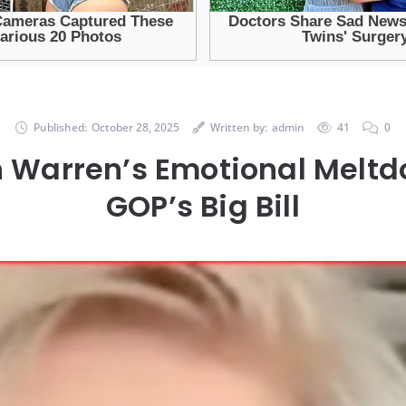
Published:
October 28, 2025
Written by:
admin
41
0
h Warren’s Emotional Melt
GOP’s Big Bill