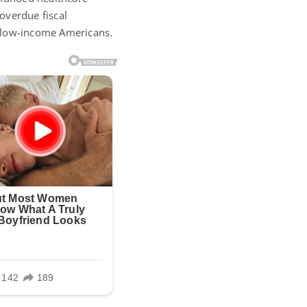
-overdue fiscal
d low-income Americans.