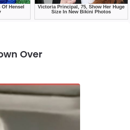
down Over