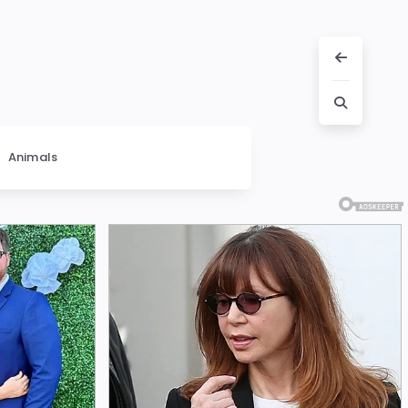
Animals