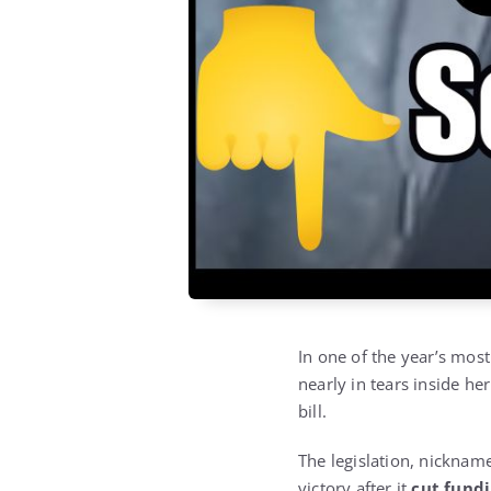
In one of the year’s mos
nearly in tears inside h
bill.
The legislation, nicknam
victory after it
cut fundi