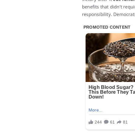
benefits that didn’t requ
responsibility. Democra