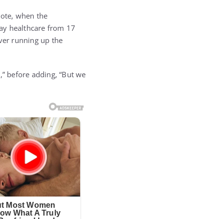
vote, when the
way healthcare from 17
over running up the
,” before adding, “But we