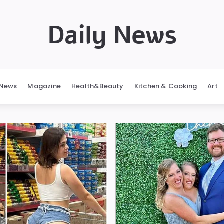
Daily News
News
Magazine
Health&Beauty
Kitchen & Cooking
Art