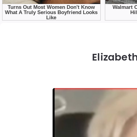
Elizabet