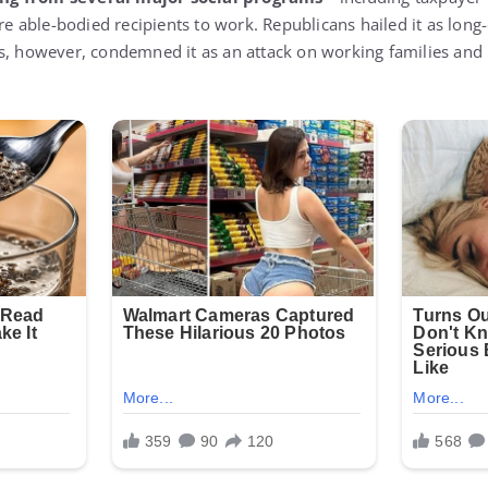
ire able-bodied recipients to work. Republicans hailed it as long
ts, however, condemned it as an attack on working families an