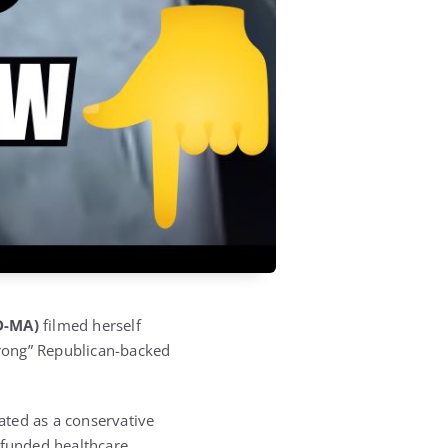
D-MA)
filmed herself
 wrong” Republican-backed
ted as a conservative
funded healthcare