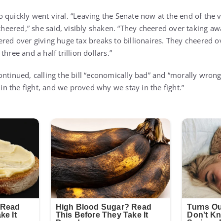
 quickly went viral. “Leaving the Senate now at the end of the 
eered,” she said, visibly shaken. “They cheered over taking a
ered over giving huge tax breaks to billionaires. They cheered 
hree and a half trillion dollars.”
ontinued, calling the bill “economically bad” and “morally wrong
y in the fight, and we proved why we stay in the fight.”