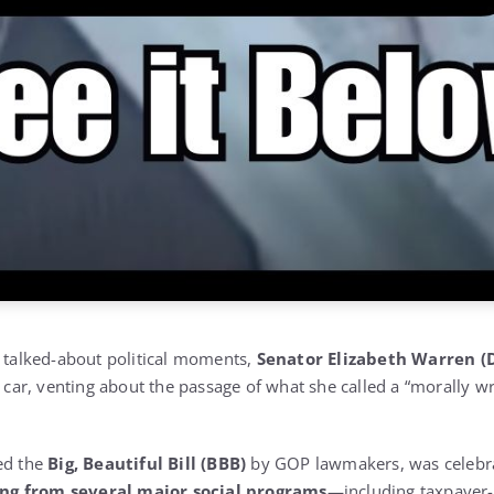
t talked-about political moments,
Senator Elizabeth Warren (
er car, venting about the passage of what she called a “morally
ed the
Big, Beautiful Bill (BBB)
by GOP lawmakers, was celebra
ng from several major social programs
—including taxpayer-