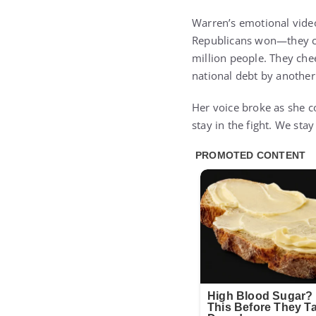
Warren’s emotional video
Republicans won—they ch
million people. They che
national debt by another t
Her voice broke as she c
stay in the fight. We sta