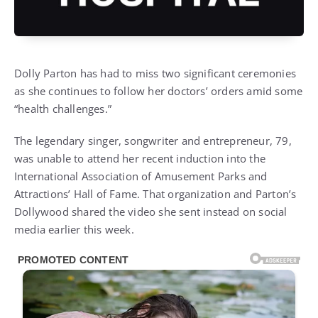
Dolly Parton
has had to miss two significant ceremonies
as she continues to follow her doctors’ orders amid some
“health challenges.”
The legendary singer, songwriter and entrepreneur, 79,
was unable to attend her recent induction into the
International Association of Amusement Parks and
Attractions’ Hall of Fame. That organization and Parton’s
Dollywood
shared the video
she sent instead on social
media earlier this week.