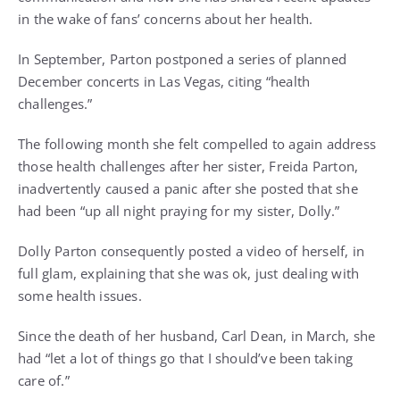
in the wake of fans’ concerns about her health.
In September,
Parton postponed a series of planned
December concerts in Las Vegas
, citing “health
challenges.”
The following month she felt compelled to again address
those health challenges after her sister, Freida Parton,
inadvertently caused a panic after she posted that she
had been “up all night praying for my sister, Dolly.”
Dolly Parton consequently
posted a video of herself, in
full glam,
explaining that she was ok, just dealing with
some health issues.
Since
the death of her husband, Carl Dean, in March
, she
had “let a lot of things go that I should’ve been taking
care of.”