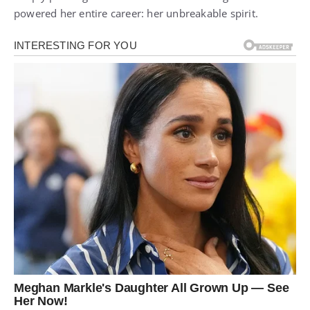
powered her entire career: her unbreakable spirit.