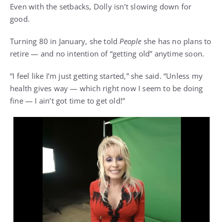
Even with the setbacks,
Dolly isn’t slowing down
for
good.
Turning 80 in January, she told
People
she has no plans to
retire — and no intention of “getting old” anytime soon.
“
I feel like I’m just getting started
,” she said. “Unless my
health gives way — which right now I seem to be doing
fine — I ain’t got time to get old!”