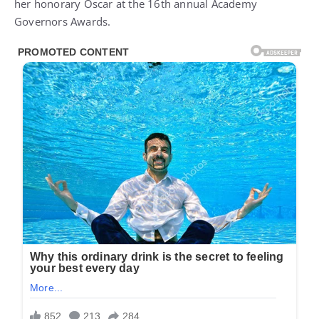
her honorary Oscar at the 16th annual
Academy
Governors Awards
.