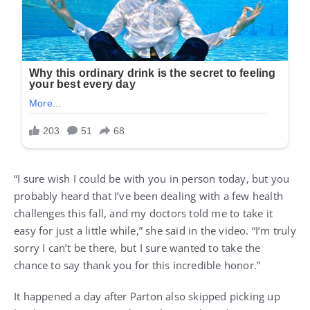
“I sure wish I could be with you in person today, but you
probably heard that I’ve been dealing with a few health
challenges this fall, and my doctors told me to take it
easy for just a little while,” she said in the video. “I’m truly
sorry I can’t be there, but I sure wanted to take the
chance to say thank you for this incredible honor.”
It happened a day after Parton also skipped picking up