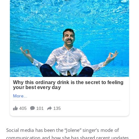
Social media has been the “Jolene” singer’s mode of
communication and how she has shared recent updates