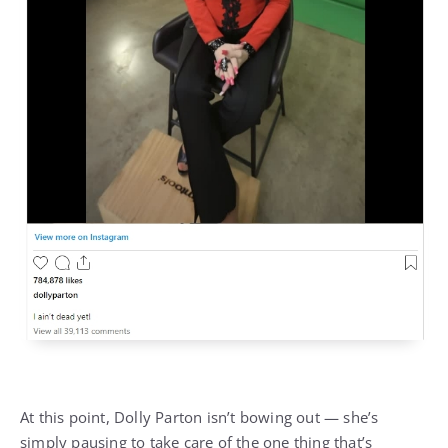
At this point, Dolly Parton isn’t bowing out — she’s
simply pausing to take care of the one thing that’s