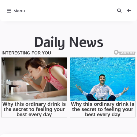
Menu
Daily News