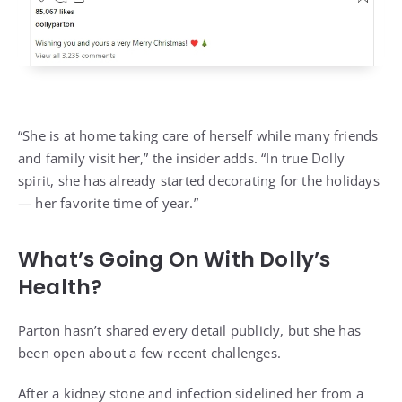
“She is at home taking care of herself while many friends
and family visit her,” the insider adds. “In true Dolly
spirit, she has already started decorating for the holidays
— her favorite time of year.”
What’s Going On With Dolly’s
Health?
Parton hasn’t shared every detail publicly, but
she has
been open about a few recent challenges.
After a kidney stone and infection sidelined her from a