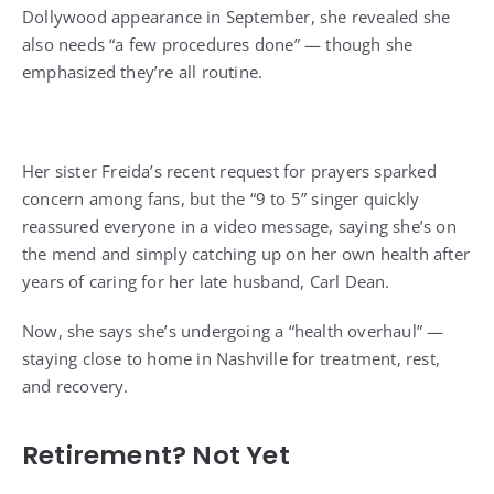
Dollywood appearance in September, she revealed she
also needs “a few procedures done” — though she
emphasized they’re all routine.
Her sister Freida’s recent request for prayers sparked
concern among fans, but the “9 to 5” singer
quickly
reassured everyone
in a video message, saying she’s on
the mend and simply catching up on her own health after
years of caring for her late husband, Carl Dean.
Now, she says she’s undergoing a “health overhaul” —
staying close to home in Nashville for treatment, rest,
and recovery.
Retirement? Not Yet