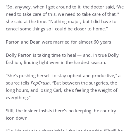
“So, anyway, when I got around to it, the doctor said, ‘We
need to take care of this, we need to take care of that,’”
she said at the time. “Nothing major, but I did have to
cancel some things so I could be closer to home.”
Parton and Dean were married for almost 60 years.
Dolly Parton
is taking time to heal — and, in true Dolly
fashion, finding light even in the hardest season.
“She’s pushing herself to stay upbeat and productive,” a
source tells
PopCrush
. “But between the surgeries, the
long hours, and losing Carl, she’s feeling the weight of
everything.”
Still, the insider insists there’s no keeping the country
icon down.
“Dolly’s spirit is unbreakable,” the insider adds. “
She’ll be