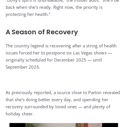
back when she’s ready
. Right now, the priority is
protecting her health.”
A Season of Recovery
The country legend is recovering after a string of health
issues forced her to postpone six Las Vegas shows —
originally scheduled for December 2025 — until
September 2026.
As previously reported, a source close to Parton
revealed
that she’s doing better every day,
and spending her
recovery surrounded by loved ones — and plenty of
holiday cheer.