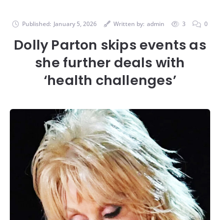
Published:
January 5, 2026
Written by:
admin
3
0
Dolly Parton skips events as
she further deals with
‘health challenges’