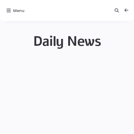
Menu
Daily News