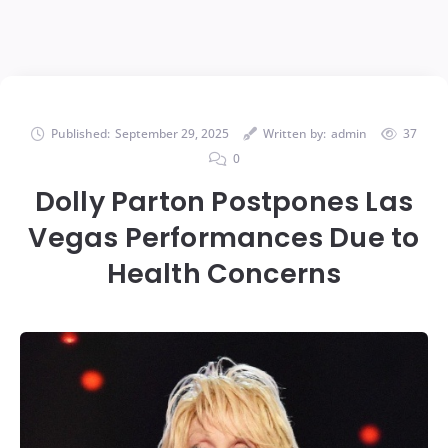
Published:
September 29, 2025
Written by:
admin
37
0
Dolly Parton Postpones Las
Vegas Performances Due to
Health Concerns