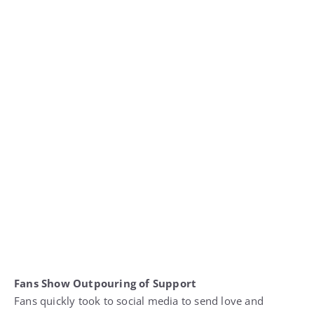
Fans Show Outpouring of Support
Fans quickly took to social media to send love and