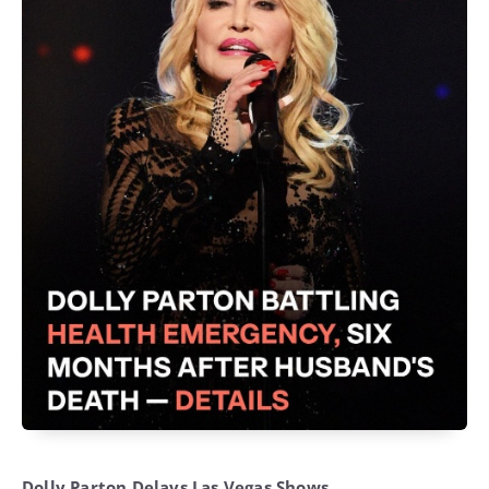
Dolly Parton Delays Las Vegas Shows