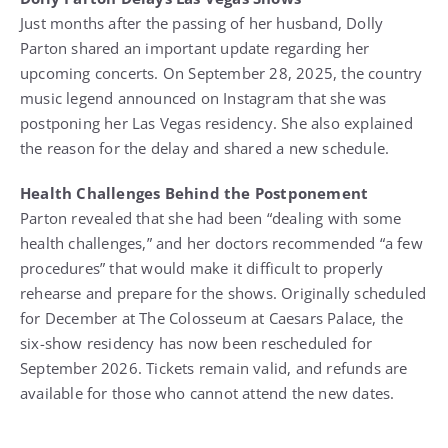
Just months after the passing of her husband, Dolly
Parton shared an important update regarding her
upcoming concerts. On September 28, 2025, the country
music legend announced on Instagram that she was
postponing her Las Vegas residency. She also explained
the reason for the delay and shared a new schedule.
Health Challenges Behind the Postponement
Parton revealed that she had been “dealing with some
health challenges,” and her doctors recommended “a few
procedures” that would make it difficult to properly
rehearse and prepare for the shows. Originally scheduled
for December at The Colosseum at Caesars Palace, the
six-show residency has now been rescheduled for
September 2026. Tickets remain valid, and refunds are
available for those who cannot attend the new dates.