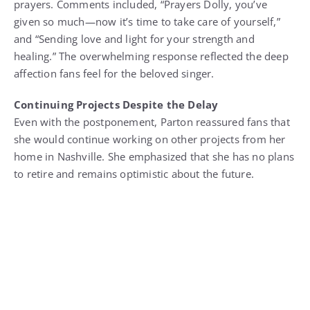
prayers. Comments included, “Prayers Dolly, you’ve
given so much—now it’s time to take care of yourself,”
and “Sending love and light for your strength and
healing.” The overwhelming response reflected the deep
affection fans feel for the beloved singer.
Continuing Projects Despite the Delay
Even with the postponement, Parton reassured fans that
she would continue working on other projects from her
home in Nashville. She emphasized that she has no plans
to retire and remains optimistic about the future.