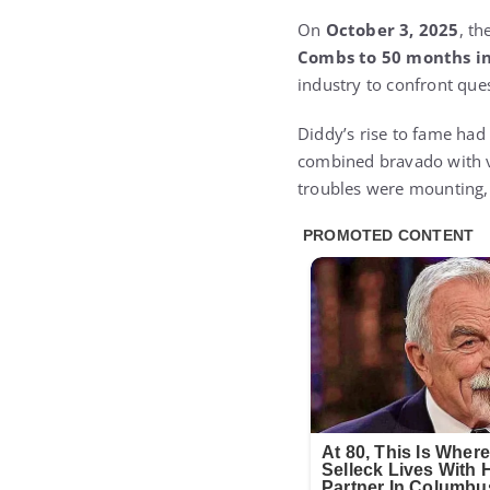
On
October 3, 2025
, t
Combs to 50 months in
industry to confront ques
Diddy’s rise to fame ha
combined bravado with vu
troubles were mounting, 