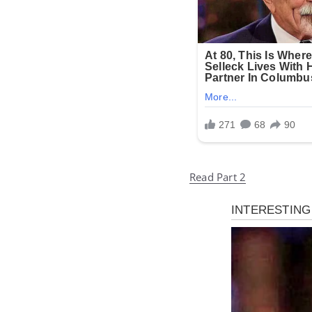
Read Part 2