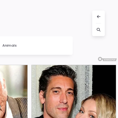
Animals