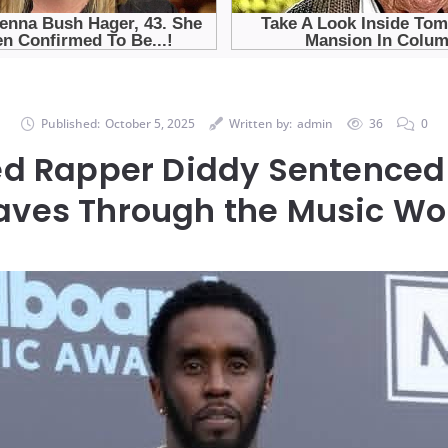
Published:
October 5, 2025
Written by:
admin
36
0
ed Rapper Diddy Sentenced
ves Through the Music Wo