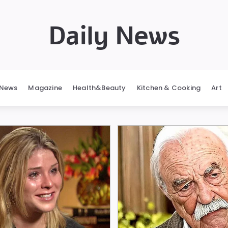
Daily News
News
Magazine
Health&Beauty
Kitchen & Cooking
Art