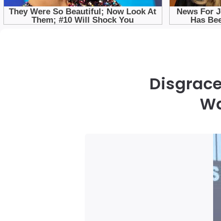
Disgrac
Wa