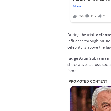
During the trial,
defense
influence through music.
celebrity is above the la
Judge Arun Subramani
shockwaves across social 
fame.