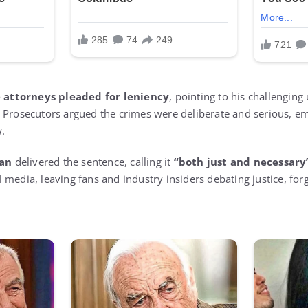
 attorneys pleaded for leniency
, pointing to his challenging
 Prosecutors argued the crimes were deliberate and serious, e
w.
an
delivered the sentence, calling it
“both just and necessary
media, leaving fans and industry insiders debating justice, forg