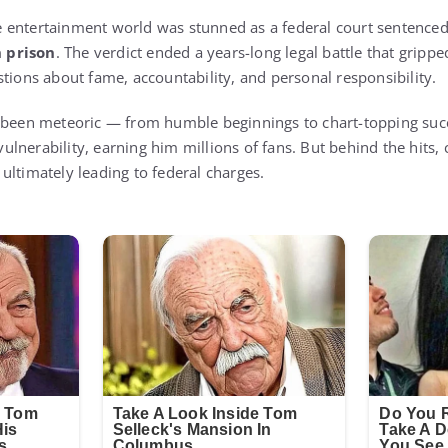
he entertainment world was stunned as a federal court sentence
 prison
. The verdict ended a years-long legal battle that gripp
tions about fame, accountability, and personal responsibility.
d been meteoric — from humble beginnings to chart-topping suc
lnerability, earning him millions of fans. But behind the hits, 
ultimately leading to federal charges.