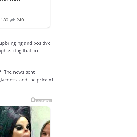
 upbringing and positive
mphasizing that no
”
. The news sent
iveness, and the price of