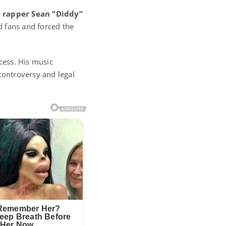
d
rapper Sean “Diddy”
ed fans and forced the
cess. His music
controversy and legal