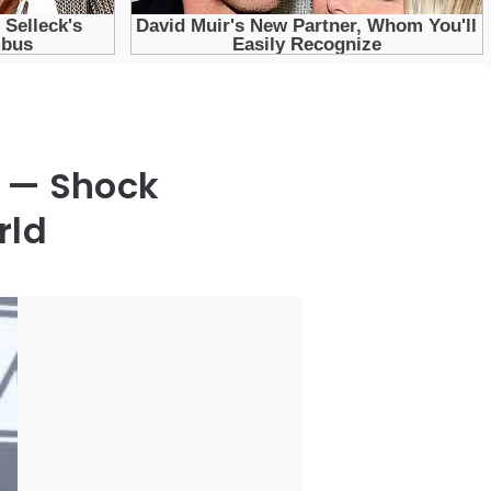
 — Shock
rld