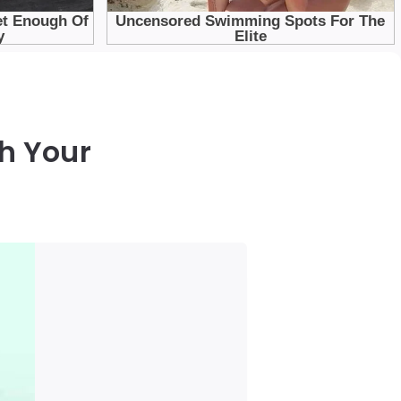
h Your