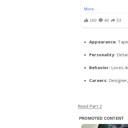
Appearance:
Taper
Personality:
Detail
Behavior:
Loves de
Careers:
Designer,
Read Part 2