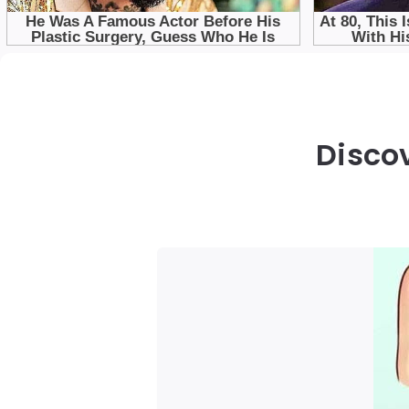
Disco