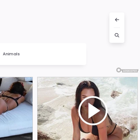
Animals