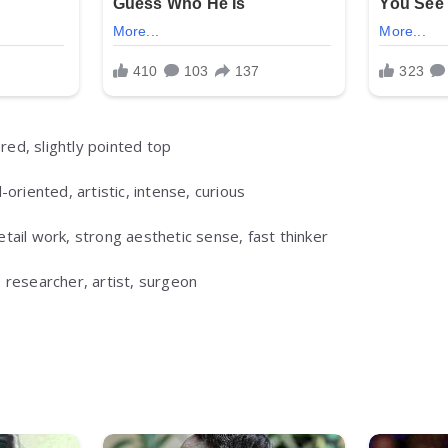
ed, slightly pointed top
-oriented, artistic, intense, curious
tail work, strong aesthetic sense, fast thinker
 researcher, artist, surgeon