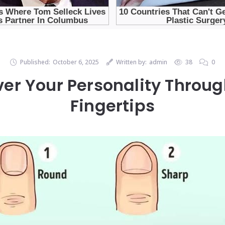
Published:
October 6, 2025
Written by:
admin
38
0
ver Your Personality Throug
Fingertips