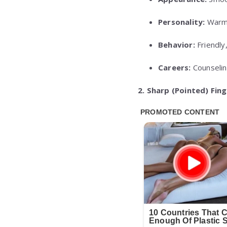
Personality:
Warm,
Behavior:
Friendly
Careers:
Counselin
2. Sharp (Pointed) Fin