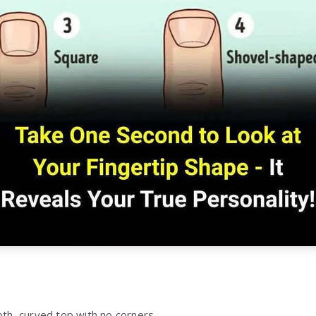
h, curved top with no corners