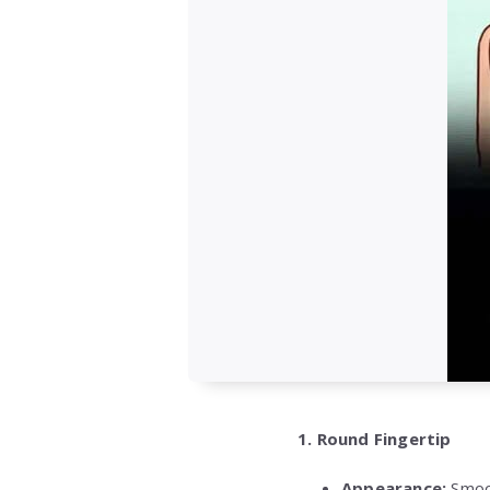
1. Round Fingertip
Appearance:
Smoot