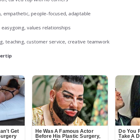
 empathetic, people-focused, adaptable
, easygoing, values relationships
g, teaching, customer service, creative teamwork
gertip