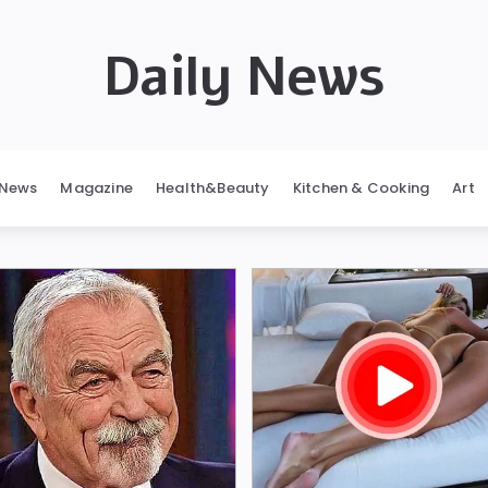
Daily News
News
Magazine
Health&Beauty
Kitchen & Cooking
Art