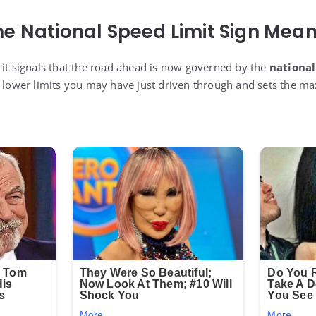
e National Speed Limit Sign Mea
 it signals that the road ahead is now governed by the
national
y lower limits you may have just driven through and sets the m