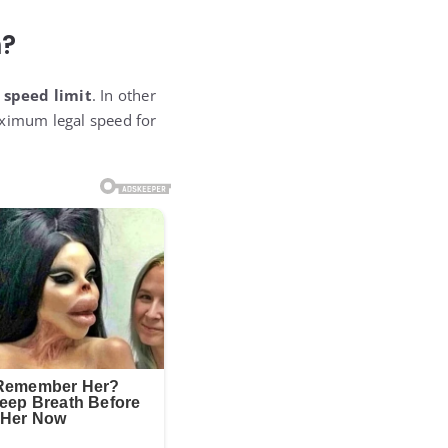
n?
 speed limit
. In other
aximum legal speed for