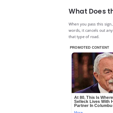
What Does th
When you pass this sign,
words, it cancels out an
that type of road.