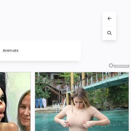
Animals