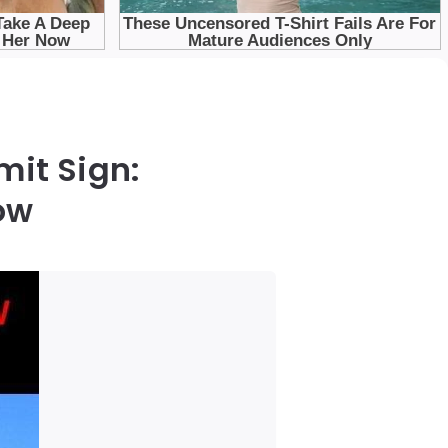
mit Sign:
ow