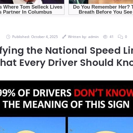
Published:
October 4, 2025
Written by:
admin
41
0
ying the National Speed Li
hat Every Driver Should Kn