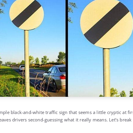
ple black-and-white traffic sign that seems a little cryptic at fi
eaves drivers second-guessing what it really means. Let’s brea