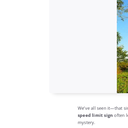
We’ve all seen it—that sim
speed limit sign
often l
mystery.