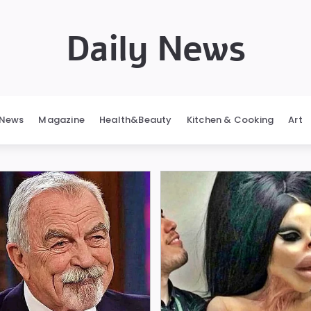
Daily News
News
Magazine
Health&Beauty
Kitchen & Cooking
Art