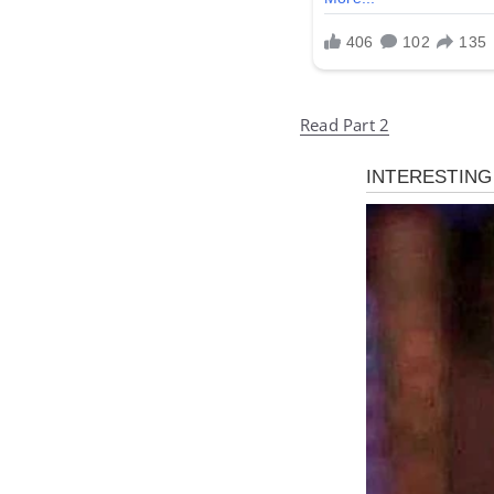
Read Part 2