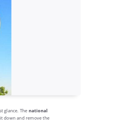
rst glance. The
national
k it down and remove the