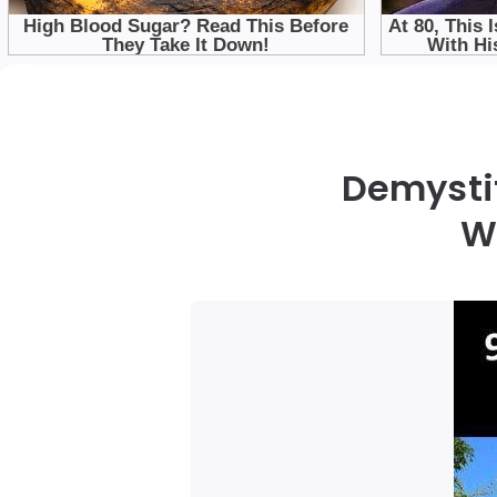
Demystif
W