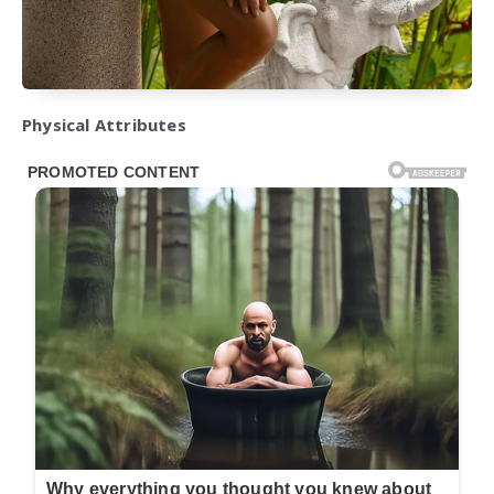
Physical Attributes