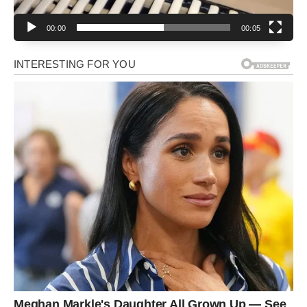
00:00
00:05