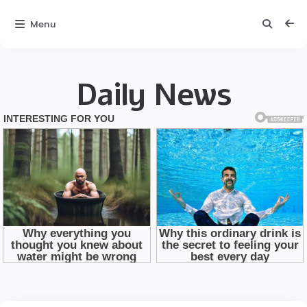
Menu
Daily News