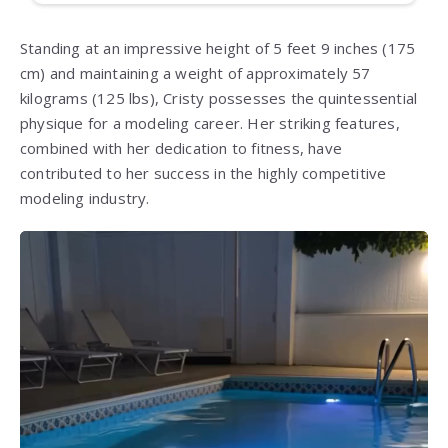
Standing at an impressive height of 5 feet 9 inches (175
cm) and maintaining a weight of approximately 57
kilograms (125 lbs), Cristy possesses the quintessential
physique for a modeling career. Her striking features,
combined with her dedication to fitness, have
contributed to her success in the highly competitive
modeling industry.
Video
Player