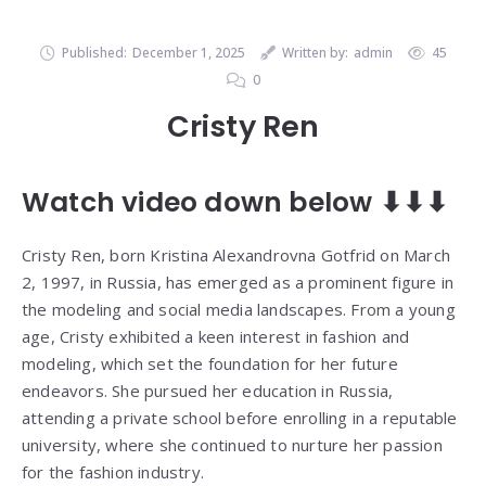
Published:
December 1, 2025
Written by:
admin
45
0
Cristy Ren
Watch video down below ⬇⬇⬇
Cristy Ren, born Kristina Alexandrovna Gotfrid on March
2, 1997, in Russia, has emerged as a prominent figure in
the modeling and social media landscapes. From a young
age, Cristy exhibited a keen interest in fashion and
modeling, which set the foundation for her future
endeavors. She pursued her education in Russia,
attending a private school before enrolling in a reputable
university, where she continued to nurture her passion
for the fashion industry.