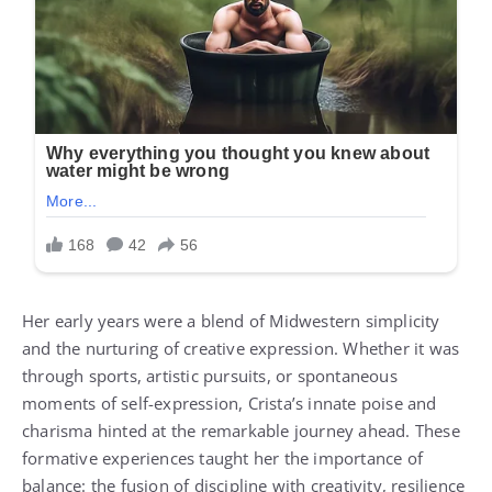
Her early years were a blend of Midwestern simplicity
and the nurturing of creative expression. Whether it was
through sports, artistic pursuits, or spontaneous
moments of self-expression, Crista’s innate poise and
charisma hinted at the remarkable journey ahead. These
formative experiences taught her the importance of
balance: the fusion of discipline with creativity, resilience