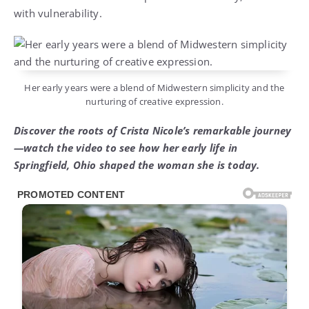
with vulnerability.
Her early years were a blend of Midwestern simplicity and the
nurturing of creative expression.
Discover the roots of Crista Nicole’s remarkable journey
—watch the video to see how her early life in
Springfield, Ohio shaped the woman she is today.