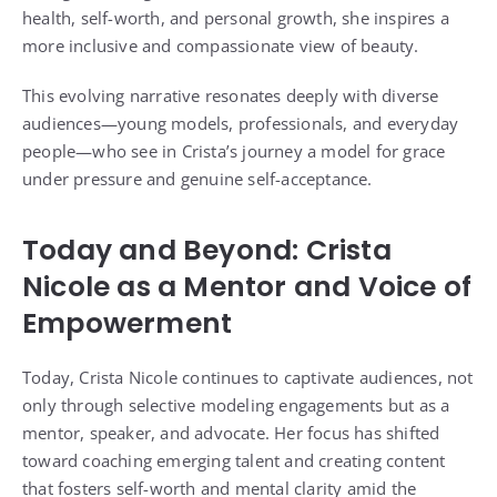
health, self-worth, and personal growth, she inspires a
more inclusive and compassionate view of beauty.
This evolving narrative resonates deeply with diverse
audiences—young models, professionals, and everyday
people—who see in Crista’s journey a model for grace
under pressure and genuine self-acceptance.
Today and Beyond: Crista
Nicole as a Mentor and Voice of
Empowerment
Today, Crista Nicole continues to captivate audiences, not
only through selective modeling engagements but as a
mentor, speaker, and advocate. Her focus has shifted
toward coaching emerging talent and creating content
that fosters self-worth and mental clarity amid the