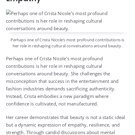
Perhaps one of Crista Nicole’s most profound contributions is
her role in reshaping cultural conversations around beauty.
Perhaps one of Crista Nicole’s most profound
contributions is her role in reshaping cultural
conversations around beauty. She challenges the
misconception that success in the entertainment and
fashion industries demands sacrificing authenticity.
Instead, Crista embodies a new paradigm where
confidence is cultivated, not manufactured.
Her career demonstrates that beauty is not a static ideal
but a dynamic expression of empathy, resilience, and
strength. Through candid discussions about mental