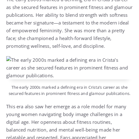
as she secured features in prominent fitness and glamour
publications. Her ability to blend strength with softness
became her signature—a testament to the modern ideal
of empowered femininity. She was more than a pretty
face; she championed a health-forward lifestyle,
promoting wellness, self-love, and discipline.
The early 2000s marked a defining era in Crista’s career as she
secured features in prominent fitness and glamour publications.
This era also saw her emerge as a role model for many
young women navigating body image challenges in a
digital age. Her openness about fitness routines,
balanced nutrition, and mental well-being made her
relatable and respected. Fans appreciated her