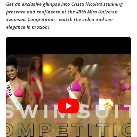
Get an exclusive glimpse into Crista Nicole’s stunning
presence and confidence at the 49th Miss Universe
Swimsuit Competition—watch the video and see
elegance in motion!