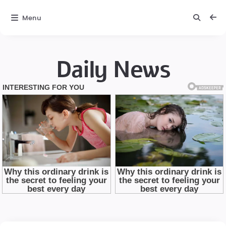
Menu
Daily News