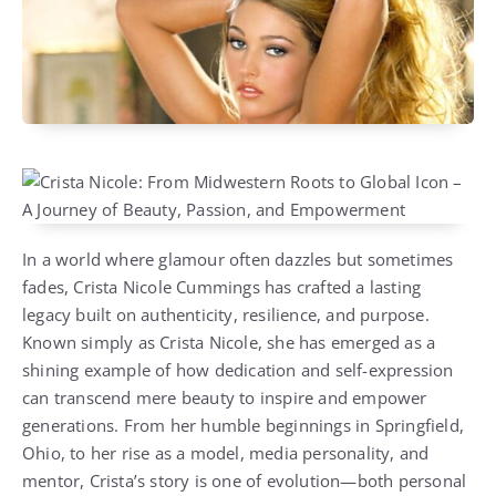
In a world where glamour often dazzles but sometimes
fades, Crista Nicole Cummings has crafted a lasting
legacy built on authenticity, resilience, and purpose.
Known simply as Crista Nicole, she has emerged as a
shining example of how dedication and self-expression
can transcend mere beauty to inspire and empower
generations. From her humble beginnings in Springfield,
Ohio, to her rise as a model, media personality, and
mentor, Crista’s story is one of evolution—both personal