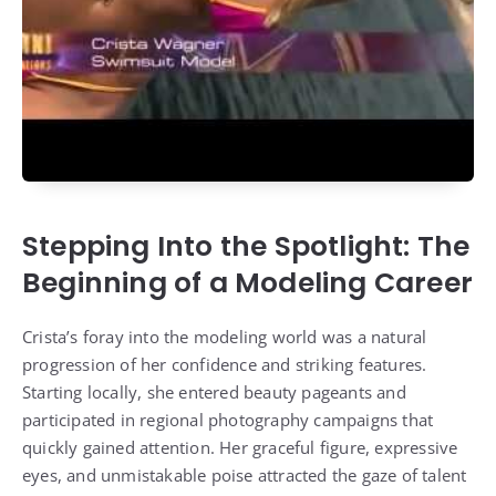
Stepping Into the Spotlight: The
Beginning of a Modeling Career
Crista’s foray into the modeling world was a natural
progression of her confidence and striking features.
Starting locally, she entered beauty pageants and
participated in regional photography campaigns that
quickly gained attention. Her graceful figure, expressive
eyes, and unmistakable poise attracted the gaze of talent