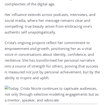
complexities of the digital age.
Her influence extends across podcasts, interviews, and
social media, where her message remains clear and
compelling: true beauty arises from embracing one’s
authentic self unapologetically.
Crista’s ongoing projects reflect her commitment to
empowerment and growth, positioning her as a vital
voice in conversations about identity, confidence, and
resilience. She has transformed her personal narrative
into a source of strength for others, proving that success
is measured not just by personal achievement, but by the
ability to inspire and uplift.