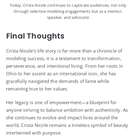
Today, Crista Nicole continues to captivate audiences, not only
through selective modeling engagements but as a mentor,
speaker, and advocate
Final Thoughts
Crista Nicole’s life story is far more than a chronicle of
modeling success; it is a testament to transformation,
perseverance, and intentional living. From her roots in
Ohio to her ascent as an international icon, she has
gracefully navigated the demands of fame while
remaining true to her values.
Her legacy is one of empowerment—a blueprint for
anyone striving to balance ambition with authenticity. As
she continues to evolve and impact lives around the
world, Crista Nicole remains a timeless symbol of beauty
intertwined with purpose.