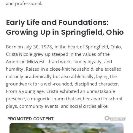
and professional.
Early Life and Foundations:
Growing Up in Springfield, Ohio
Born on July 30, 1978, in the heart of Springfield, Ohio,
Crista Nicole grew up steeped in the values of the
American Midwest—hard work, family loyalty, and
humility. Raised in a close-knit household, she excelled
not only academically but also athletically, laying the
groundwork for a well-rounded, disciplined character.
From a young age, Crista exhibited an unmistakable
presence, a magnetic charm that set her apart in school
plays, community events, and social circles alike.