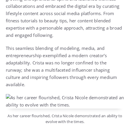
collaborations and embraced the digital era by curating
lifestyle content across social media platforms. From
fitness tutorials to beauty tips, her content blended
expertise with a personable approach, attracting a broad
and engaged following.
This seamless blending of modeling, media, and
entrepreneurship exemplified a modern creator’s
adaptability. Crista was no longer confined to the
runway; she was a multifaceted influencer shaping
culture and inspiring followers through every medium
available.
As her career flourished, Crista Nicole demonstrated an ability to
evolve with the times.