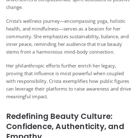
change.
Crista’s wellness journey—encompassing yoga, holistic
health, and mindfulness—serves as a beacon for her
community. She emphasizes sustainability, balance, and
inner peace, reminding her audience that true beauty
stems from a harmonious mind-body connection.
Her philanthropic efforts further enrich her legacy,
proving that influence is most powerful when coupled
with responsibility. Crista exemplifies how public figures
can leverage their platforms to raise awareness and drive
meaningful impact.
Redefining Beauty Culture:
Confidence, Authenticity, and
Empathy