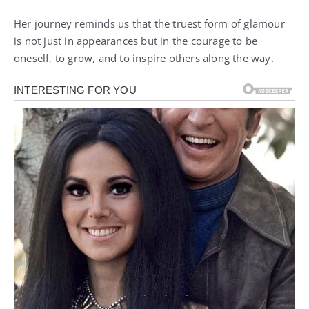
Her journey reminds us that the truest form of glamour
is not just in appearances but in the courage to be
oneself, to grow, and to inspire others along the way.