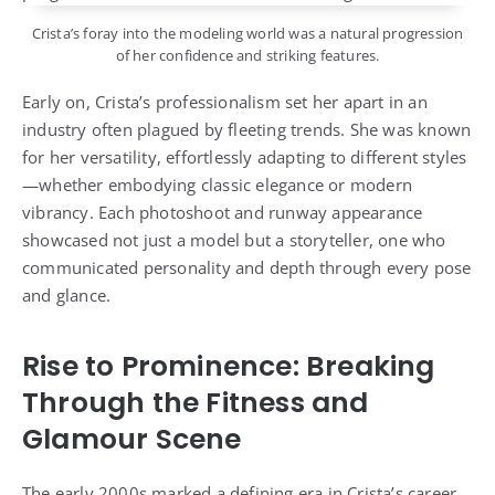
Crista’s foray into the modeling world was a natural progression
of her confidence and striking features.
Early on, Crista’s professionalism set her apart in an
industry often plagued by fleeting trends. She was known
for her versatility, effortlessly adapting to different styles
—whether embodying classic elegance or modern
vibrancy. Each photoshoot and runway appearance
showcased not just a model but a storyteller, one who
communicated personality and depth through every pose
and glance.
Rise to Prominence: Breaking
Through the Fitness and
Glamour Scene
The early 2000s marked a defining era in Crista’s career