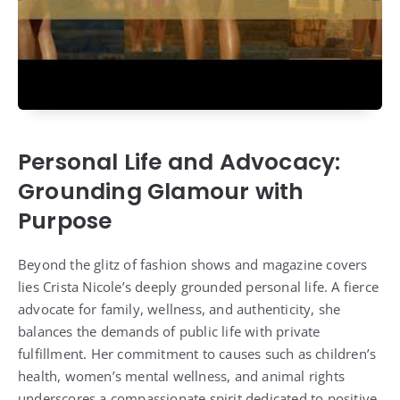
Personal Life and Advocacy:
Grounding Glamour with
Purpose
Beyond the glitz of fashion shows and magazine covers
lies Crista Nicole’s deeply grounded personal life. A fierce
advocate for family, wellness, and authenticity, she
balances the demands of public life with private
fulfillment. Her commitment to causes such as children’s
health, women’s mental wellness, and animal rights
underscores a compassionate spirit dedicated to positive