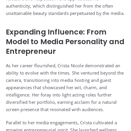
authenticity, which distinguished her from the often
unattainable beauty standards perpetuated by the media.
Expanding Influence: From
Model to Media Personality and
Entrepreneur
As her career flourished, Crista Nicole demonstrated an
ability to evolve with the times. She ventured beyond the
camera, transitioning into media hosting and guest
appearances that showcased her wit, charm, and
intelligence. Her foray into light acting roles further
diversified her portfolio, earning acclaim for a natural
screen presence that resonated with audiences.
Parallel to her media engagements, Crista cultivated a
growing entrepreneurial spirit. She launched wellness