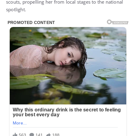
scouts, propelling her from local stages to the national
spotlight.