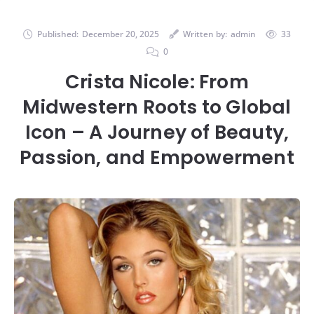
Published:
December 20, 2025
Written by:
admin
33
0
Crista Nicole: From
Midwestern Roots to Global
Icon – A Journey of Beauty,
Passion, and Empowerment