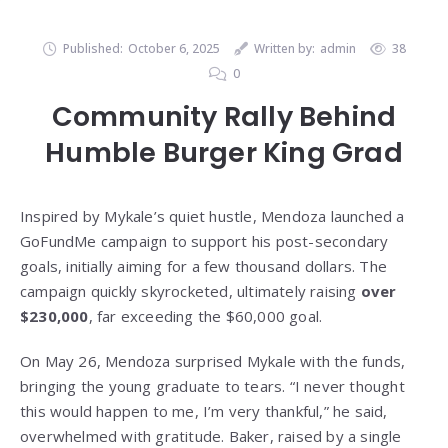
Published:
October 6, 2025
Written by:
admin
38
0
Community Rally Behind
Humble Burger King Grad
Inspired by Mykale’s quiet hustle, Mendoza launched a
GoFundMe campaign to support his post-secondary
goals, initially aiming for a few thousand dollars. The
campaign quickly skyrocketed, ultimately raising
over
$230,000
, far exceeding the $60,000 goal.
On May 26, Mendoza surprised Mykale with the funds,
bringing the young graduate to tears. “I never thought
this would happen to me, I’m very thankful,” he said,
overwhelmed with gratitude. Baker, raised by a single