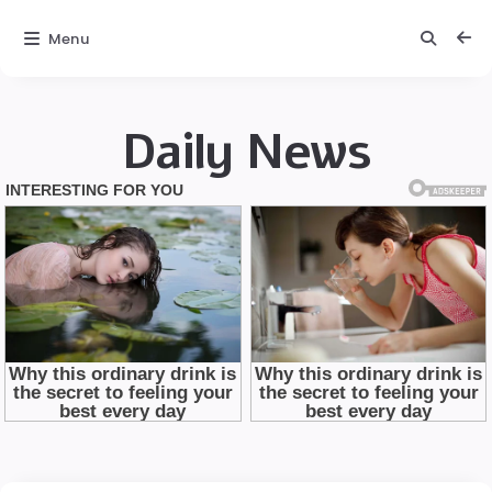
Menu
Daily News