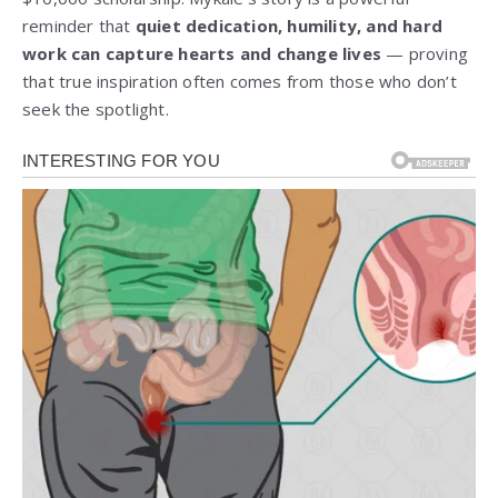
reminder that
quiet dedication, humility, and hard
work can capture hearts and change lives
— proving
that true inspiration often comes from those who don’t
seek the spotlight.