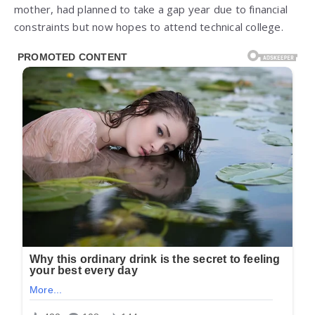
mother, had planned to take a gap year due to financial
constraints but now hopes to attend technical college.