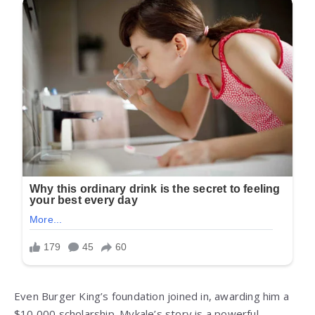
Even Burger King’s foundation joined in, awarding him a
$10,000 scholarship. Mykale’s story is a powerful