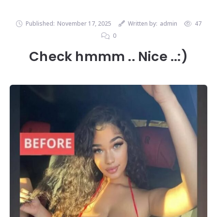
Published:
November 17, 2025
Written by:
admin
47
0
Check hmmm .. Nice ..:)