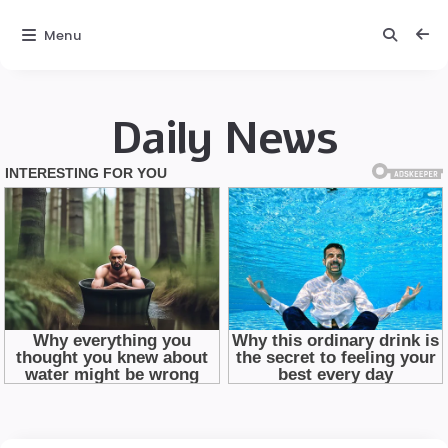
Menu
Daily News