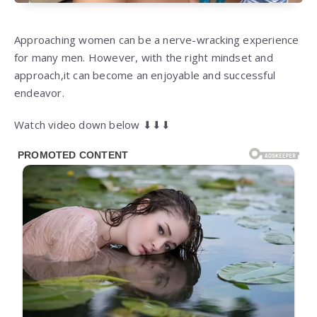
Approaching women can be a nerve-wracking experience
for many men. However, with the right mindset and
approach,it can become an enjoyable and successful
endeavor.
Watch video down below ⬇⬇⬇