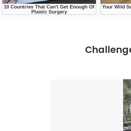
Challenge