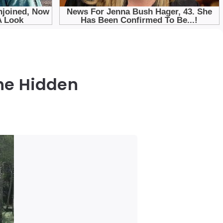
the Hidden