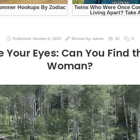
Published:
October 6, 2025
Written by:
admin
42
0
 Your Eyes: Can You Find 
Woman?