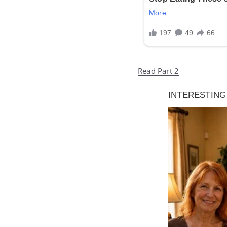
Read Part 2