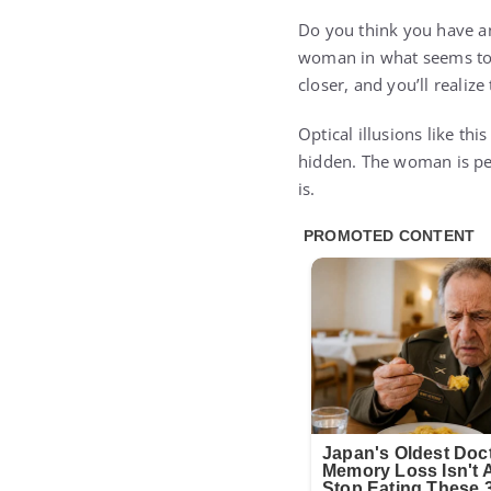
Do you think you have an
woman in what seems to b
closer, and you’ll realiz
Optical illusions like th
hidden. The woman is per
is.