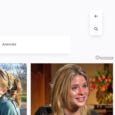
Animals