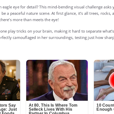
 eagle eye for detail? This mind-bending visual challenge asks 
e a peaceful nature scene. At first glance, it’s all trees, rock
e there’s more than meets the eye!
is one play tricks on your brain, making it hard to separate what’
fectly camouflaged in her surroundings, testing just how sharp