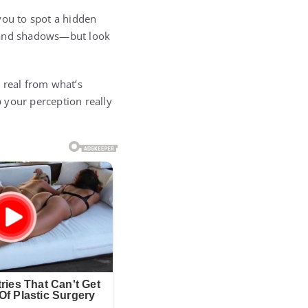
you to spot a hidden
s, and shadows—but look
s real from what’s
 your perception really