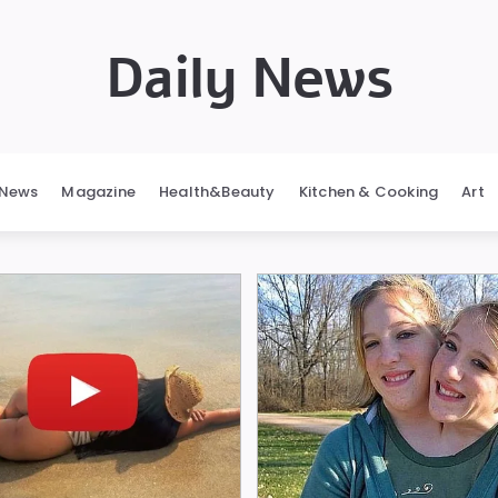
Daily News
News
Magazine
Health&Beauty
Kitchen & Cooking
Art