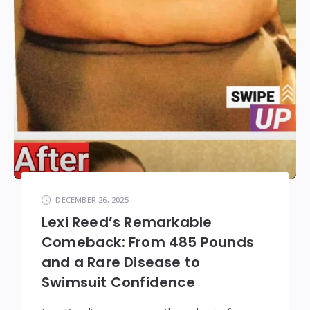
DECEMBER 26, 2025
Lexi Reed’s Remarkable
Comeback: From 485 Pounds
and a Rare Disease to
Swimsuit Confidence