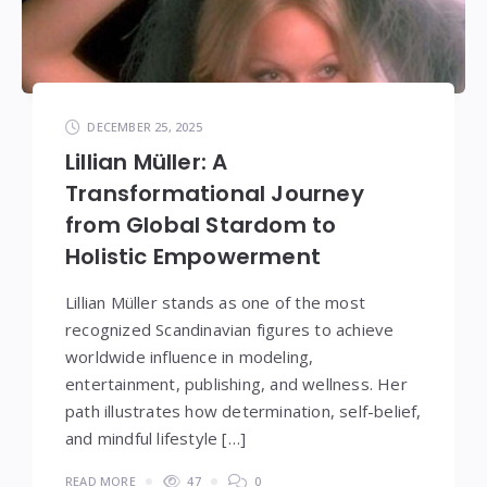
DECEMBER 25, 2025
Lillian Müller: A
Transformational Journey
from Global Stardom to
Holistic Empowerment
Lillian Müller stands as one of the most
recognized Scandinavian figures to achieve
worldwide influence in modeling,
entertainment, publishing, and wellness. Her
path illustrates how determination, self-belief,
and mindful lifestyle […]
READ MORE
47
0