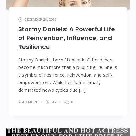
DECEMBER 28, 2025
Stormy Daniels: A Powerful Life
of Reinvention, Influence, and
Resilience
Stormy Daniels, born Stephanie Clifford, has
become much more than a public figure. She is
a symbol of resilience, reinvention, and self-
empowerment. While her name initially
dominated news cycles due […]
READ MORE
42
0