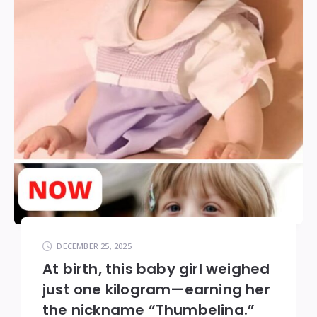
DECEMBER 25, 2025
At birth, this baby girl weighed
just one kilogram—earning her
the nickname “Thumbelina.”