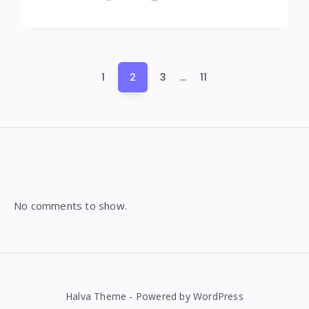
Posts
1
2
3
…
11
pagination
Widgets
No comments to show.
Halva Theme - Powered by WordPress