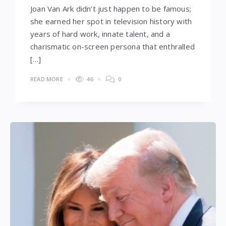
Joan Van Ark didn’t just happen to be famous;
she earned her spot in television history with
years of hard work, innate talent, and a
charismatic on-screen persona that enthralled
[…]
READ MORE
46
0