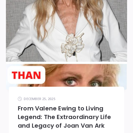
DECEMBER 25, 2025
From Valene Ewing to Living
Legend: The Extraordinary Life
and Legacy of Joan Van Ark