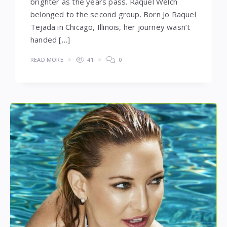
brighter as the years pass. Raquel Welch
belonged to the second group. Born Jo Raquel
Tejada in Chicago, Illinois, her journey wasn’t
handed […]
READ MORE
41
0