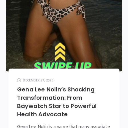
DECEMBER 27, 2025
Gena Lee Nolin’s Shocking
Transformation: From
Baywatch Star to Powerful
Health Advocate
Gena Lee Nolin is a name that many associate