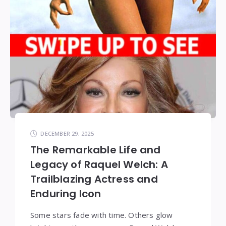
DECEMBER 29, 2025
The Remarkable Life and
Legacy of Raquel Welch: A
Trailblazing Actress and
Enduring Icon
Some stars fade with time. Others glow