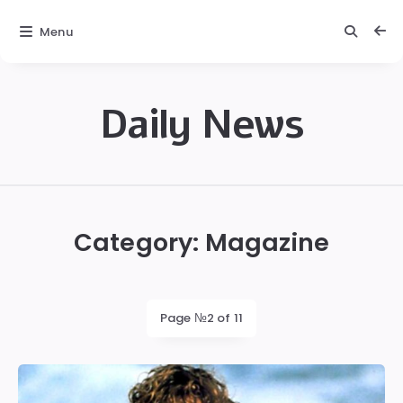
Menu
Daily News
Daily
News
Category:
Magazine
Page №2 of 11