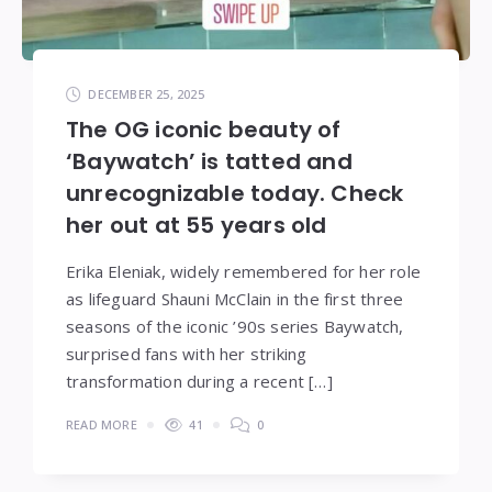
DECEMBER 25, 2025
The OG iconic beauty of
‘Baywatch’ is tatted and
unrecognizable today. Check
her out at 55 years old
Erika Eleniak, widely remembered for her role
as lifeguard Shauni McClain in the first three
seasons of the iconic ’90s series Baywatch,
surprised fans with her striking
transformation during a recent […]
READ MORE
41
0