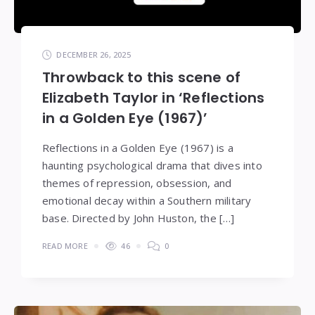
DECEMBER 26, 2025
Throwback to this scene of
Elizabeth Taylor in ‘Reflections
in a Golden Eye (1967)’
Reflections in a Golden Eye (1967) is a
haunting psychological drama that dives into
themes of repression, obsession, and
emotional decay within a Southern military
base. Directed by John Huston, the […]
READ MORE
46
0