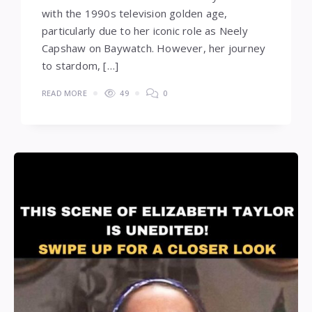
with the 1990s television golden age,
particularly due to her iconic role as Neely
Capshaw on Baywatch. However, her journey
to stardom, […]
READ MORE
49
0