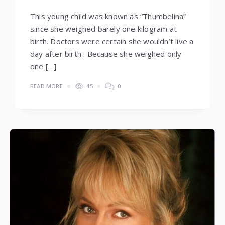
This young child was known as “Thumbelina”
since she weighed barely one kilogram at
birth. Doctors were certain she wouldn’t live a
day after birth . Because she weighed only
one […]
READ MORE
45
0