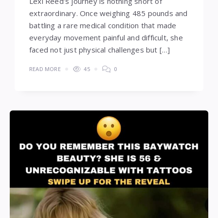
Lexi Reed’s journey is nothing short of
extraordinary. Once weighing 485 pounds and
battling a rare medical condition that made
everyday movement painful and difficult, she
faced not just physical challenges but […]
READ MORE
45
0