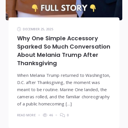
DECEMBER 25, 2025
Why One Simple Accessory
Sparked So Much Conversation
About Melania Trump After
Thanksgiving
When Melania Trump returned to Washington,
D.C. after Thanksgiving, the moment was
meant to be routine. Marine One landed, the
cameras rolled, and the familiar choreography
of a public homecoming […]
READ MORE
46
0