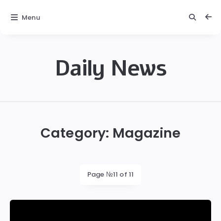
Menu
Daily News
Daily
News
Category:
Magazine
Page №11 of 11