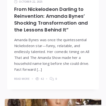
OCTOBER 22, 2025
From Nickelodeon Darling to
Reinvention: Amanda Bynes’
Shocking Transformation and
the Lessons Behind It”
Amanda Bynes was once the quintessential
Nickelodeon star—funny, relatable, and
endlessly talented. Her comedic timing on All
That and The Amanda Show made her a
household name long before she could drive.
Fast forward […]
READ MORE
42
0