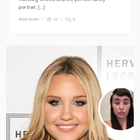
portrait. […]
READ MORE
51
0