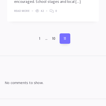
encouraged. School stages and local […]
READ MORE
42
0
Posts
1
…
10
11
pagination
Widgets
No comments to show.