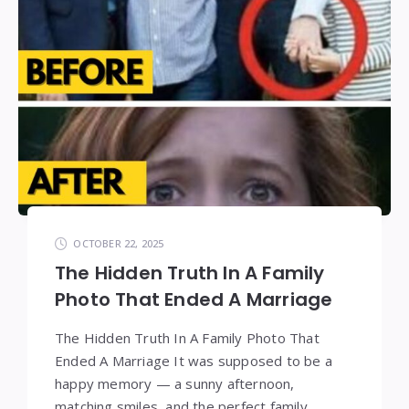
OCTOBER 22, 2025
The Hidden Truth In A Family
Photo That Ended A Marriage
The Hidden Truth In A Family Photo That
Ended A Marriage It was supposed to be a
happy memory — a sunny afternoon,
matching smiles, and the perfect family