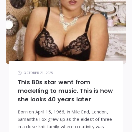
OCTOBER 21, 2025
This 80s star went from
modelling to music. This is how
she looks 40 years later
Born on April 15, 1966, in Mile End, London,
Samantha Fox grew up as the eldest of three
in a close-knit family where creativity was