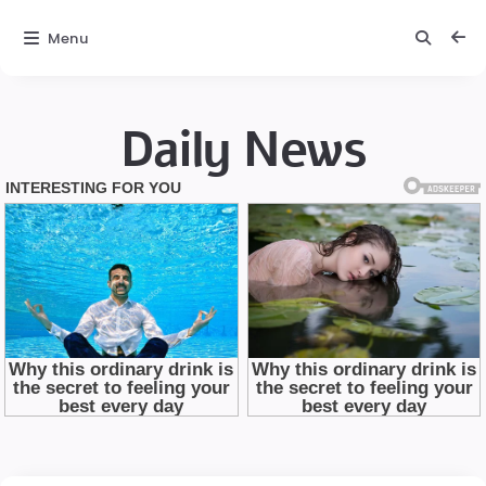
Menu
Daily News