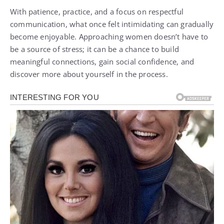
With patience, practice, and a focus on respectful
communication, what once felt intimidating can gradually
become enjoyable. Approaching women doesn’t have to
be a source of stress; it can be a chance to build
meaningful connections, gain social confidence, and
discover more about yourself in the process.