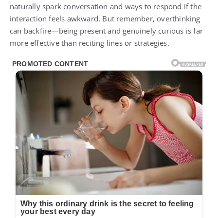
naturally spark conversation and ways to respond if the
interaction feels awkward. But remember, overthinking
can backfire—being present and genuinely curious is far
more effective than reciting lines or strategies.