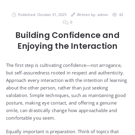
Published:
October 31, 2025
Written by:
admin
42
0
Building Confidence and
Enjoying the Interaction
The first step is cultivating confidence—not arrogance,
but self-assuredness rooted in respect and authenticity.
Approach every interaction with the intention of learning
about the other person, rather than just seeking
validation. Simple techniques, such as maintaining good
posture, making eye contact, and offering a genuine
smile, can drastically change how approachable and
comfortable you seem.
Equally important is preparation. Think of topics that