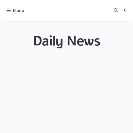
Menu
Daily News