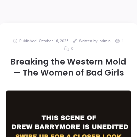
Published:
October 16, 2025
Written by:
admin
1
0
Breaking the Western Mold
— The Women of Bad Girls