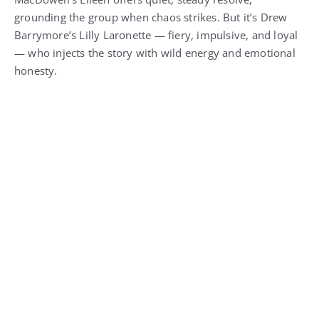
grounding the group when chaos strikes. But it’s Drew
Barrymore’s Lilly Laronette — fiery, impulsive, and loyal
— who injects the story with wild energy and emotional
honesty.