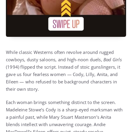
While classic Westerns often revolve around rugged
cowboys, dusty saloons, and high-noon duels,
Bad Girls
(1994) flipped the script. Instead of stoic gunslingers, it
gave us four fearless women — Cody, Lilly, Anita, and
Eileen — who refused to be background characters in
their own story.
Each woman brings something distinct to the screen.
Madeleine Stowe’s Cody is a sharp-eyed marksman with
a painful past, while Mary Stuart Masterson’s Anita
blends intellect with unwavering courage. Andie
MacDowell’s Eileen offers quiet, steady resolve,