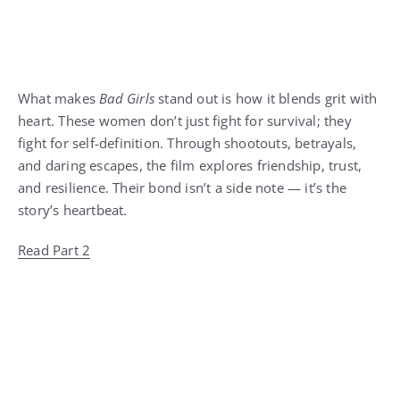
What makes
Bad Girls
stand out is how it blends grit with
heart. These women don’t just fight for survival; they
fight for self-definition. Through shootouts, betrayals,
and daring escapes, the film explores friendship, trust,
and resilience. Their bond isn’t a side note — it’s the
story’s heartbeat.
Read Part 2