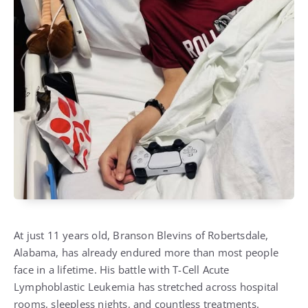
At just 11 years old, Branson Blevins of Robertsdale,
Alabama, has already endured more than most people
face in a lifetime. His battle with T-Cell Acute
Lymphoblastic Leukemia has stretched across hospital
rooms, sleepless nights, and countless treatments.