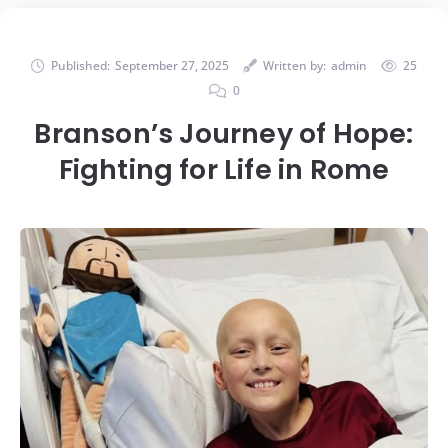
Published:
September 27, 2025
Written by:
admin
25
0
Branson’s Journey of Hope:
Fighting for Life in Rome