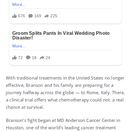
With traditional treatments in the United States no longer
effective, Branson and his family are preparing for a
journey halfway across the globe — to Rome, Italy. There,
a clinical trial offers what chemotherapy could not: a real
chance at survival.
Branson’s fight began at MD Anderson Cancer Center in
Houston, one of the world’s leading cancer treatment