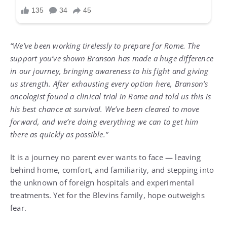
“We’ve been working tirelessly to prepare for Rome. The
support you’ve shown Branson has made a huge difference
in our journey, bringing awareness to his fight and giving
us strength. After exhausting every option here, Branson’s
oncologist found a clinical trial in Rome and told us this is
his best chance at survival. We’ve been cleared to move
forward, and we’re doing everything we can to get him
there as quickly as possible.”
It is a journey no parent ever wants to face — leaving
behind home, comfort, and familiarity, and stepping into
the unknown of foreign hospitals and experimental
treatments. Yet for the Blevins family, hope outweighs
fear.