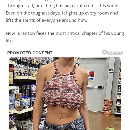
Through it all, one thing has never faltered — his smile.
Even on the toughest days, it lights up every room and
lifts the spirits of everyone around him.
Now, Branson faces the most critical chapter of his young
life.