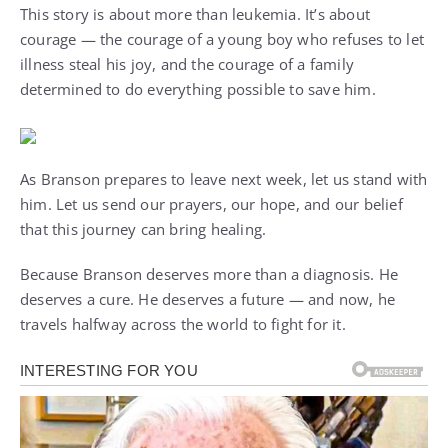
This story is about more than leukemia. It’s about
courage — the courage of a young boy who refuses to let
illness steal his joy, and the courage of a family
determined to do everything possible to save him.
As Branson prepares to leave next week, let us stand with
him. Let us send our prayers, our hope, and our belief
that this journey can bring healing.
Because Branson deserves more than a diagnosis. He
deserves a cure. He deserves a future — and now, he
travels halfway across the world to fight for it.