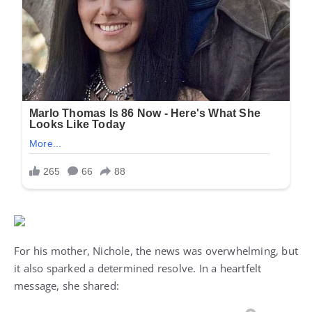
For his mother, Nichole, the news was overwhelming, but
it also sparked a determined resolve. In a heartfelt
message, she shared: