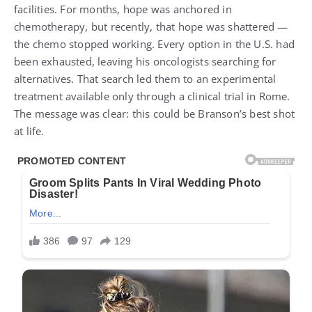
facilities. For months, hope was anchored in
chemotherapy, but recently, that hope was shattered —
the chemo stopped working. Every option in the U.S. had
been exhausted, leaving his oncologists searching for
alternatives. That search led them to an experimental
treatment available only through a clinical trial in Rome.
The message was clear: this could be Branson’s best shot
at life.