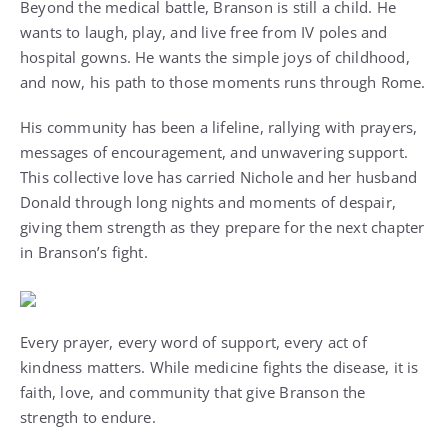
Beyond the medical battle, Branson is still a child. He
wants to laugh, play, and live free from IV poles and
hospital gowns. He wants the simple joys of childhood,
and now, his path to those moments runs through Rome.
His community has been a lifeline, rallying with prayers,
messages of encouragement, and unwavering support.
This collective love has carried Nichole and her husband
Donald through long nights and moments of despair,
giving them strength as they prepare for the next chapter
in Branson’s fight.
Every prayer, every word of support, every act of
kindness matters. While medicine fights the disease, it is
faith, love, and community that give Branson the
strength to endure.