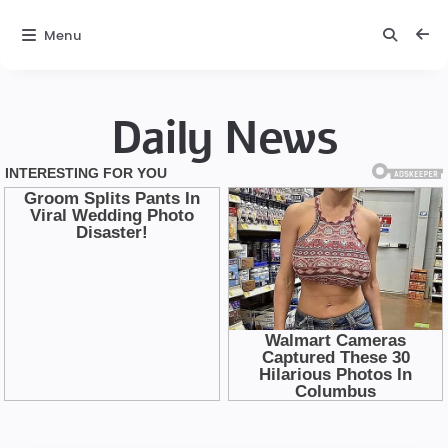
Menu
Daily News