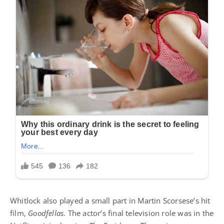
Whitlock also played a small part in Martin Scorsese’s hit
film,
Goodfellas
. The actor’s final television role was in the