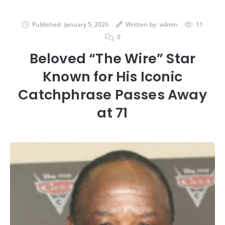
Published:
January 5, 2026
Written by:
admin
11
0
Beloved “The Wire” Star
Known for His Iconic
Catchphrase Passes Away
at 71