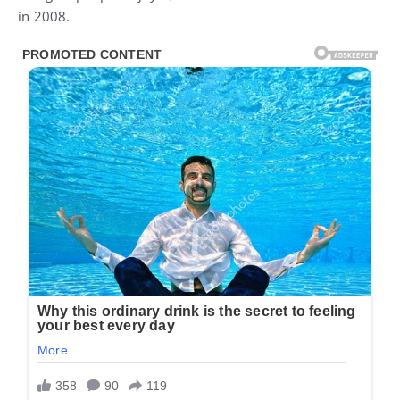
in 2008.