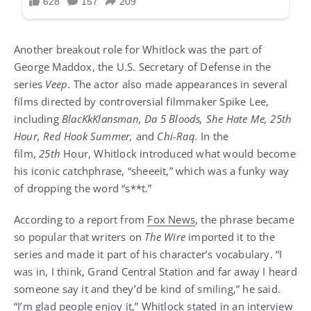
Another breakout role for Whitlock was the part of
George Maddox, the U.S. Secretary of Defense in the
series
Veep
. The actor also made appearances in several
films directed by controversial filmmaker Spike Lee,
including
BlacKkKlansman, Da 5 Bloods, She Hate Me, 25th
Hour, Red Hook Summer,
and
Chi-Raq.
In the
film,
25th
Hour, Whitlock introduced what would become
his iconic catchphrase, “sheeeit,” which was a funky way
of dropping the word “s**t.”
According to a report from
Fox News
, the phrase became
so popular that writers on
The Wire
imported it to the
series and made it part of his character’s vocabulary. “I
was in, I think, Grand Central Station and far away I heard
someone say it and they’d be kind of smiling,” he said.
“I’m glad people enjoy it,” Whitlock stated in an interview