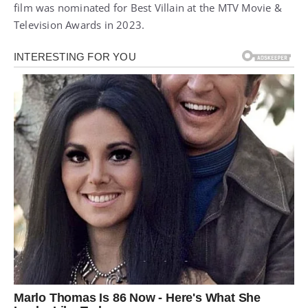
film was nominated for Best Villain at the MTV Movie &
Television Awards in 2023.