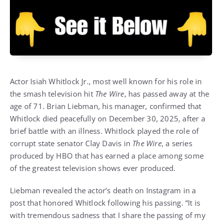
Actor Isiah Whitlock Jr., most well known for his role in
the smash television hit
The Wire
, has passed away at the
age of 71. Brian Liebman, his manager, confirmed that
Whitlock died peacefully on December 30, 2025, after a
brief battle with an illness. Whitlock played the role of
corrupt state senator Clay Davis in
The Wire
, a series
produced by HBO that has earned a place among some
of the greatest television shows ever produced.
Liebman revealed the actor’s death on Instagram in a
post that honored Whitlock following his passing. “It is
with tremendous sadness that I share the passing of my