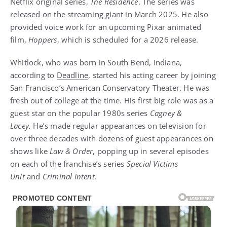
Netflix original series,
The Residence
. The series was
released on the streaming giant in March 2025. He also
provided voice work for an upcoming Pixar animated
film,
Hoppers
, which is scheduled for a 2026 release.
Whitlock, who was born in South Bend, Indiana,
according to
Deadline
, started his acting career by joining
San Francisco’s American Conservatory Theater. He was
fresh out of college at the time. His first big role was as a
guest star on the popular 1980s series
Cagney &
Lacey.
He’s made regular appearances on television for
over three decades with dozens of guest appearances on
shows like
Law & Order
, popping up in several episodes
on each of the franchise’s series
Special Victims
Unit
and
Criminal Intent
.