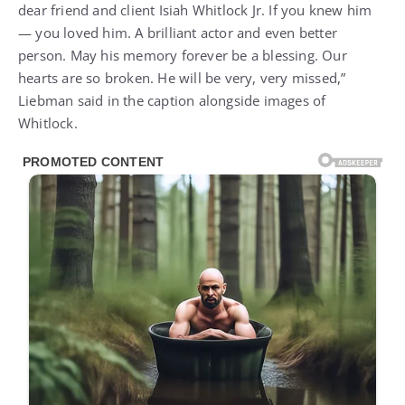
dear friend and client Isiah Whitlock Jr. If you knew him
— you loved him. A brilliant actor and even better
person. May his memory forever be a blessing. Our
hearts are so broken. He will be very, very missed,”
Liebman said in the caption alongside images of
Whitlock.