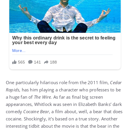
One particularly hilarious role from the 2011 film,
Cedar
Rapids
, has him playing a character who professes to be
a huge fan of
The Wire.
As far as final big screen
appearances, Whitlock was seen in Elizabeth Banks’ dark
comedy
Cocaine Bear
, a film about, well, a bear that does
cocaine. Shockingly, it’s based on a true story. Another
interesting tidbit about the movie is that the bear in the