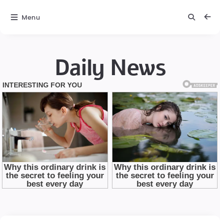
Menu
Daily News