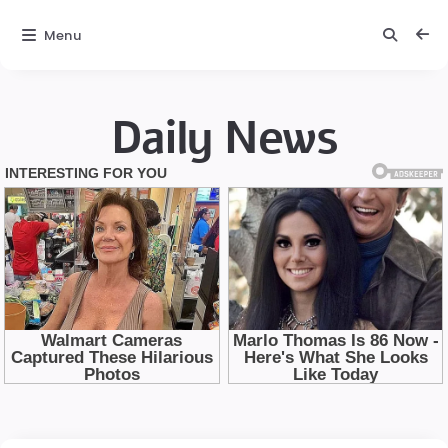
Menu
Daily News