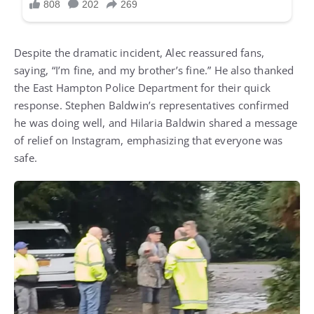
Despite the dramatic incident, Alec reassured fans,
saying, “I’m fine, and my brother’s fine.” He also thanked
the East Hampton Police Department for their quick
response. Stephen Baldwin’s representatives confirmed
he was doing well, and Hilaria Baldwin shared a message
of relief on Instagram, emphasizing that everyone was
safe.