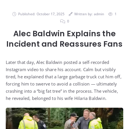
Published:
October 17, 2025
Written by:
admin
1
0
Alec Baldwin Explains the
Incident and Reassures Fans
Later that day, Alec Baldwin posted a self-recorded
Instagram video to share his account. Calm but visibly
tired, he explained that a large garbage truck cut him off,
forcing him to swerve to avoid a collision — ultimately
crashing into a “big fat tree” in the process. The vehicle,
he revealed, belonged to his wife Hilaria Baldwin.