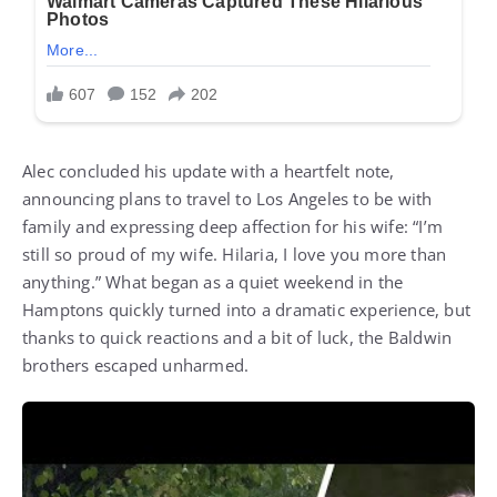
Alec concluded his update with a heartfelt note,
announcing plans to travel to Los Angeles to be with
family and expressing deep affection for his wife: “I’m
still so proud of my wife. Hilaria, I love you more than
anything.” What began as a quiet weekend in the
Hamptons quickly turned into a dramatic experience, but
thanks to quick reactions and a bit of luck, the Baldwin
brothers escaped unharmed.