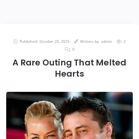
Published:
October 20, 2025
Written by:
admin
2
0
A Rare Outing That Melted
Hearts