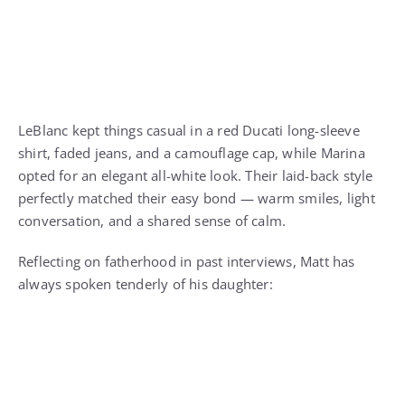
LeBlanc kept things casual in a red Ducati long-sleeve
shirt, faded jeans, and a camouflage cap, while Marina
opted for an elegant all-white look. Their laid-back style
perfectly matched their easy bond — warm smiles, light
conversation, and a shared sense of calm.
Reflecting on fatherhood in past interviews, Matt has
always spoken tenderly of his daughter: