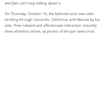
and fans can’t stop talking about it.
On Thursday, October 16, the beloved actor was seen
strolling through Camarillo, California, with Marina by his
side. Their relaxed and affectionate interaction instantly
drew attention online, as photos of the pair went viral.