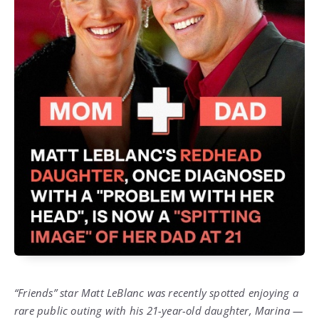
“Friends” star Matt LeBlanc was recently spotted enjoying a
rare public outing with his 21-year-old daughter, Marina —