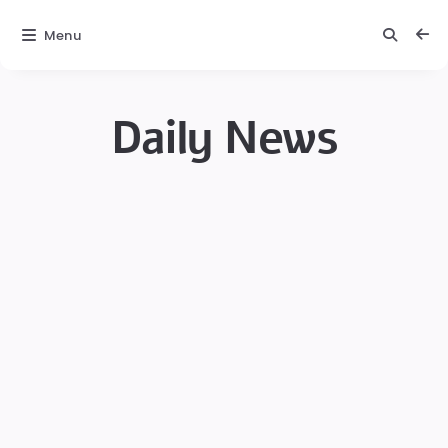
Menu
Daily News