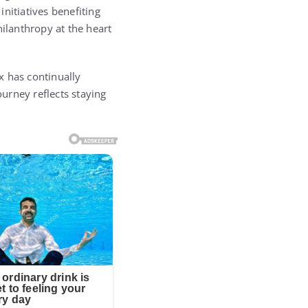
nitiatives benefiting
ilanthropy at the heart
x has continually
urney reflects staying