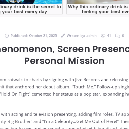
Published:
October 21, 2025
Written by:
admin
41
0
henomenon, Screen Presenc
Personal Mission
m catwalk to charts by signing with Jive Records and releasing
 hit that anchored her debut album, “Touch Me.” Follow-up singl
Hold On Tight” cemented her status as a pop star, expanding h
with acting and television presenting, adding film roles, TV app
ity Big Brother” and “I’m a Celebrity…Get Me Out of Here!” Th
oduced her to new audiences who connected with her direct, down