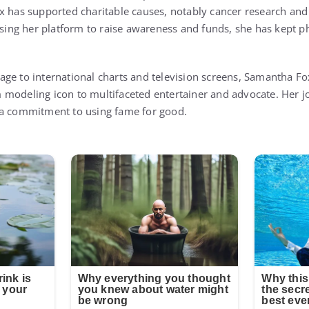
x has supported charitable causes, notably cancer research and i
ng her platform to raise awareness and funds, she has kept ph
ge to international charts and television screens, Samantha Fo
modeling icon to multifaceted entertainer and advocate. Her jo
 a commitment to using fame for good.