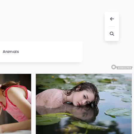
Animals