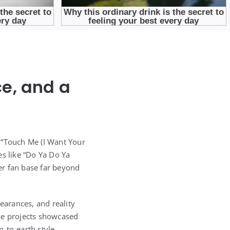
e, and a
 “Touch Me (I Want Your
es like “Do Ya Do Ya
er fan base far beyond
earances, and reality
ese projects showcased
-to-earth style.