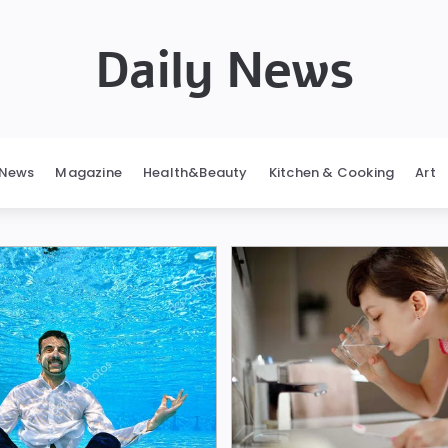
Daily News
News
Magazine
Health&Beauty
Kitchen & Cooking
Art