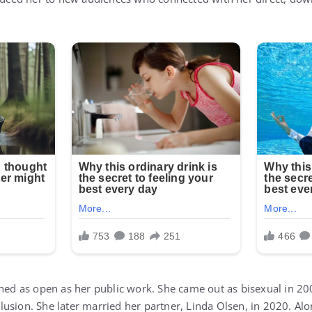
ined as open as her public work. She came out as bisexual in 20
usion. She later married her partner, Linda Olsen, in 2020. Alo