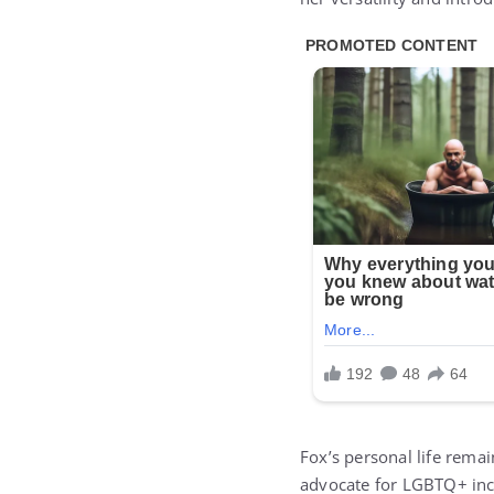
Fox’s personal life rema
advocate for LGBTQ+ incl