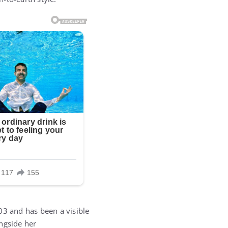
03 and has been a visible
ngside her