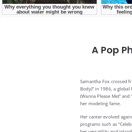
A Pop P
Samantha Fox crossed fro
Body)” in 1986, a global
(Wanna Please Me)” and “
her modeling fame.
Her career evolved again 
programs such as “Celebr
her versatility and intr