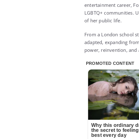
entertainment career, Fo
LGBTQ+ communities. Usi
of her public life.
From a London school sta
adapted, expanding from 
power, reinvention, and