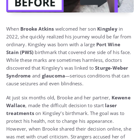
When
Brooke Atkins
welcomed her son
Kingsley
in
2022, she quickly realized his journey would be far from
ordinary. Kingsley was born with a large
Port Wine
Stain (PWS)
birthmark that covered one side of his face.
While these marks are sometimes harmless, doctors
discovered that Kingsley’s was linked to
Sturge-Weber
Syndrome
and
glaucoma
—serious conditions that can
cause seizures and even blindness.
At just six months old, Brooke and her partner,
Kewene
Wallace
, made the difficult decision to start
laser
treatments
on Kingsley’s birthmark. The goal was to
protect his health, not to change his appearance.
However, when Brooke shared their decision online, she
was met with cruel criticism. Strangers accused her of