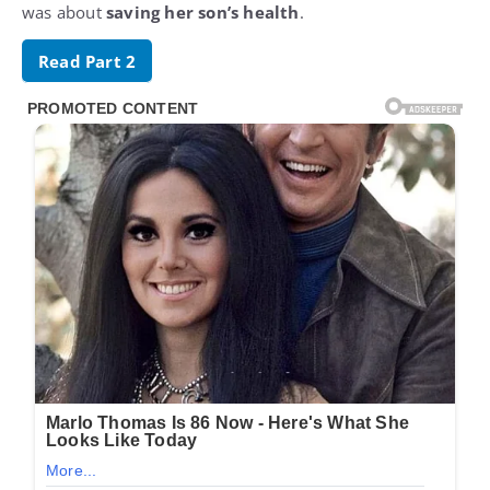
was about
saving her son’s health
.
Read Part 2