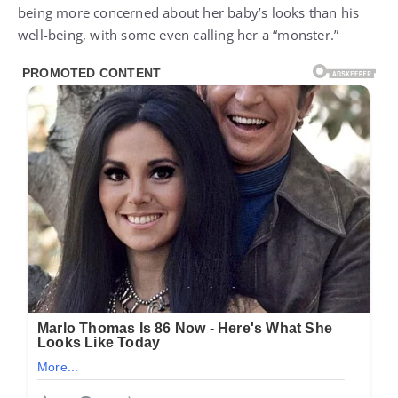
being more concerned about her baby’s looks than his
well-being, with some even calling her a “monster.”