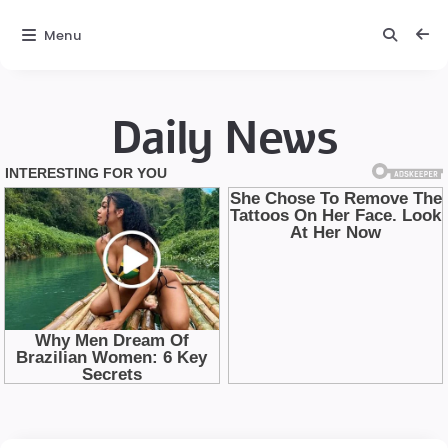
Menu
Daily News