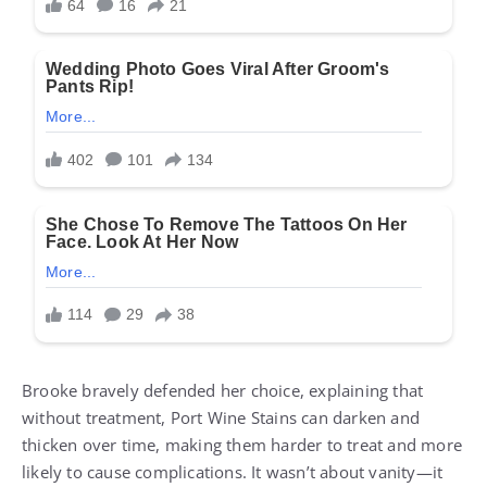
Brooke bravely defended her choice, explaining that
without treatment, Port Wine Stains can darken and
thicken over time, making them harder to treat and more
likely to cause complications. It wasn’t about vanity—it