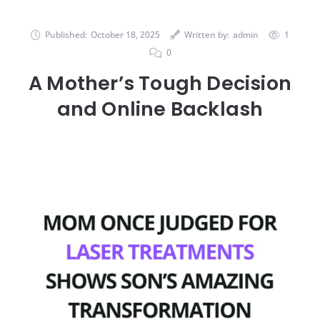
Published:
October 18, 2025
Written by:
admin
1
0
A Mother’s Tough Decision
and Online Backlash