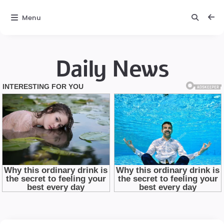
Menu
Daily News