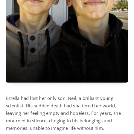
Estella had lost her only son, Neil, a brilliant young
scientist. His sudden death had shattered her world,
leaving her feeling empty and hopeless. For years, she
mourned in silence, clinging to his belongings and
memories, unable to imagine life without him.