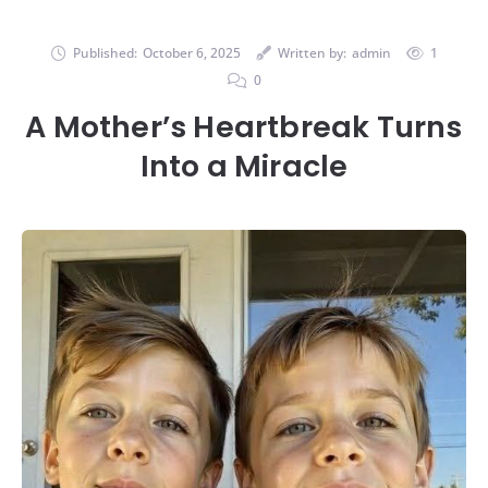
Published:
October 6, 2025
Written by:
admin
1
0
A Mother’s Heartbreak Turns
Into a Miracle