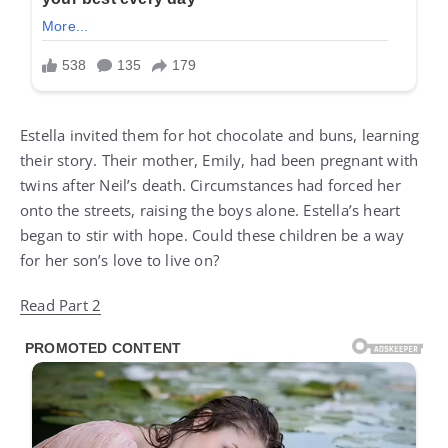
Estella invited them for hot chocolate and buns, learning
their story. Their mother, Emily, had been pregnant with
twins after Neil’s death. Circumstances had forced her
onto the streets, raising the boys alone. Estella’s heart
began to stir with hope. Could these children be a way
for her son’s love to live on?
Read Part 2