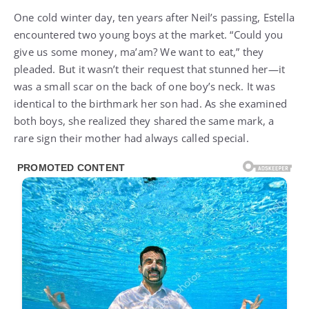
One cold winter day, ten years after Neil’s passing, Estella
encountered two young boys at the market. “Could you
give us some money, ma’am? We want to eat,” they
pleaded. But it wasn’t their request that stunned her—it
was a small scar on the back of one boy’s neck. It was
identical to the birthmark her son had. As she examined
both boys, she realized they shared the same mark, a
rare sign their mother had always called special.