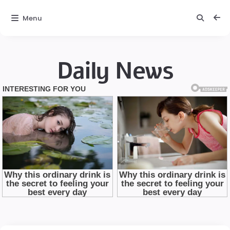
Menu
Daily News