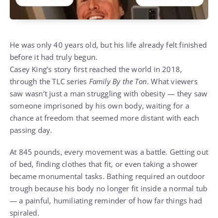
He was only 40 years old, but his life already felt finished
before it had truly begun.
Casey King’s story first reached the world in 2018,
through the TLC series
Family By the Ton
. What viewers
saw wasn’t just a man struggling with obesity — they saw
someone imprisoned by his own body, waiting for a
chance at freedom that seemed more distant with each
passing day.
At 845 pounds, every movement was a battle. Getting out
of bed, finding clothes that fit, or even taking a shower
became monumental tasks. Bathing required an outdoor
trough because his body no longer fit inside a normal tub
— a painful, humiliating reminder of how far things had
spiraled.