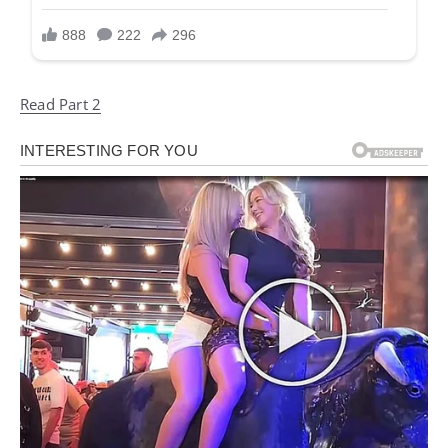
Read Part 2