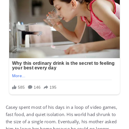
Casey spent most of his days in a loop of video games,
fast food, and quiet isolation. His world had shrunk to
the size of a single room. Eventually, his mother asked
him to leave her home because he could no longer