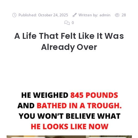
Published:
October 24, 2025
Written by:
admin
28
0
A Life That Felt Like It Was
Already Over