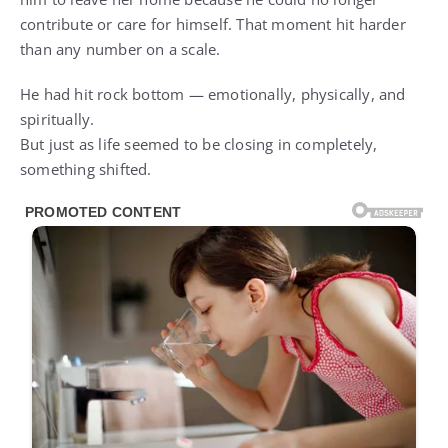
contribute or care for himself. That moment hit harder
than any number on a scale.
He had hit rock bottom — emotionally, physically, and
spiritually.
But just as life seemed to be closing in completely,
something shifted.