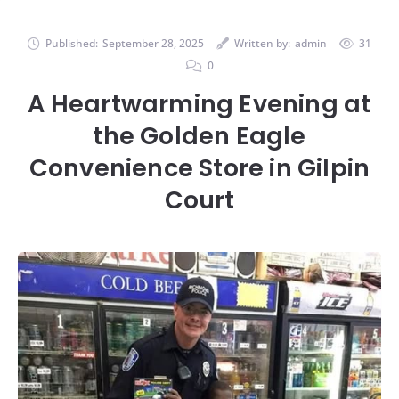
Published:
September 28, 2025
Written by:
admin
31
0
A Heartwarming Evening at
the Golden Eagle
Convenience Store in Gilpin
Court