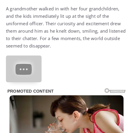
A grandmother walked in with her four grandchildren,
and the kids immediately lit up at the sight of the
uniformed officer. Their curiosity and excitement drew
them around him as he knelt down, smiling, and listened
to their chatter. For a few moments, the world outside
seemed to disappear.