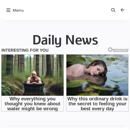
Menu
Daily News