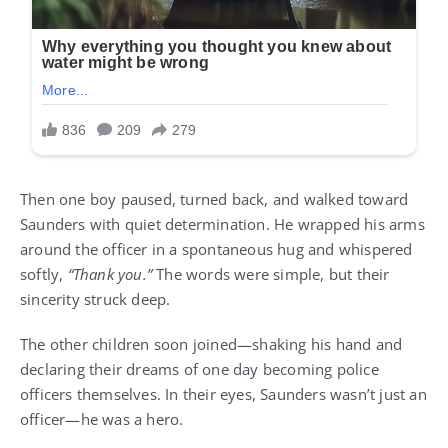
Then one boy paused, turned back, and walked toward
Saunders with quiet determination. He wrapped his arms
around the officer in a spontaneous hug and whispered
softly,
“Thank you.”
The words were simple, but their
sincerity struck deep.
The other children soon joined—shaking his hand and
declaring their dreams of one day becoming police
officers themselves. In their eyes, Saunders wasn’t just an
officer—he was a hero.