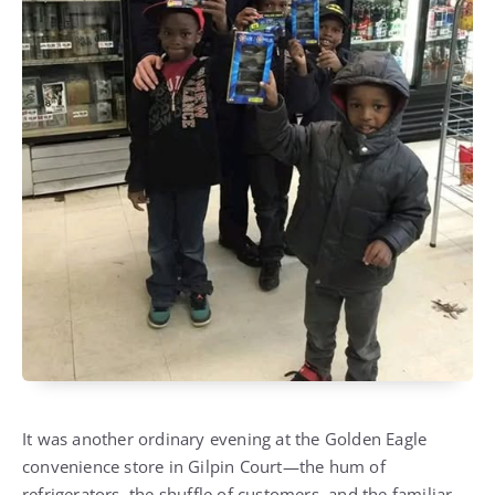
It was another ordinary evening at the Golden Eagle
convenience store in Gilpin Court—the hum of
refrigerators, the shuffle of customers, and the familiar