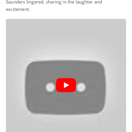
Saunders lingered, sharing in the laughter and
excitement.