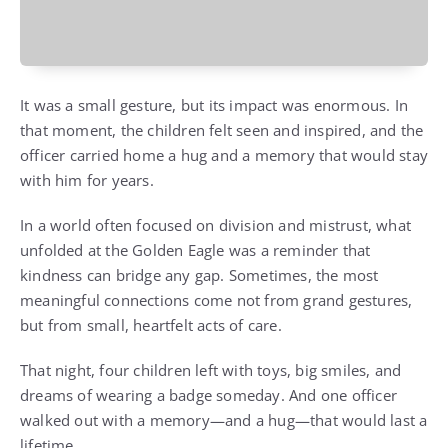
It was a small gesture, but its impact was enormous. In
that moment, the children felt seen and inspired, and the
officer carried home a hug and a memory that would stay
with him for years.
In a world often focused on division and mistrust, what
unfolded at the Golden Eagle was a reminder that
kindness can bridge any gap. Sometimes, the most
meaningful connections come not from grand gestures,
but from small, heartfelt acts of care.
That night, four children left with toys, big smiles, and
dreams of wearing a badge someday. And one officer
walked out with a memory—and a hug—that would last a
lifetime.