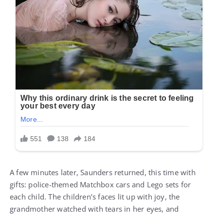
A few minutes later, Saunders returned, this time with
gifts: police-themed Matchbox cars and Lego sets for
each child. The children’s faces lit up with joy, the
grandmother watched with tears in her eyes, and