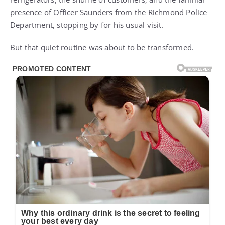
presence of Officer Saunders from the Richmond Police
Department, stopping by for his usual visit.
But that quiet routine was about to be transformed.