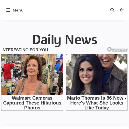
Menu
Daily News