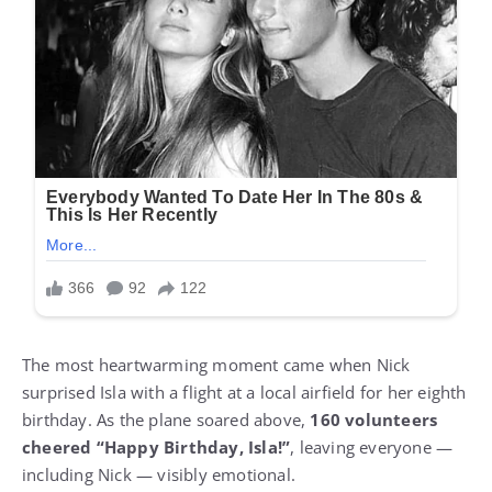
The most heartwarming moment came when Nick
surprised Isla with a flight at a local airfield for her eighth
birthday. As the plane soared above,
160 volunteers
cheered “Happy Birthday, Isla!”
, leaving everyone —
including Nick — visibly emotional.