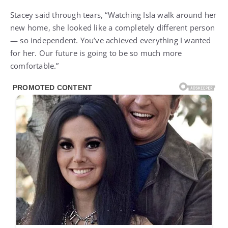
Stacey said through tears, “Watching Isla walk around her
new home, she looked like a completely different person
— so independent. You’ve achieved everything I wanted
for her. Our future is going to be so much more
comfortable.”