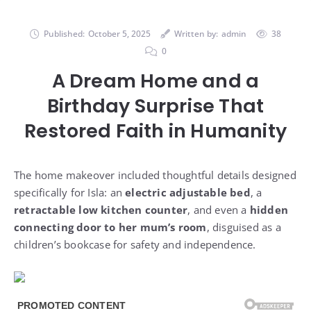
Published:
October 5, 2025
Written by:
admin
38
0
A Dream Home and a
Birthday Surprise That
Restored Faith in Humanity
The home makeover included thoughtful details designed
specifically for Isla: an
electric adjustable bed
, a
retractable low kitchen counter
, and even a
hidden
connecting door to her mum’s room
, disguised as a
children’s bookcase for safety and independence.