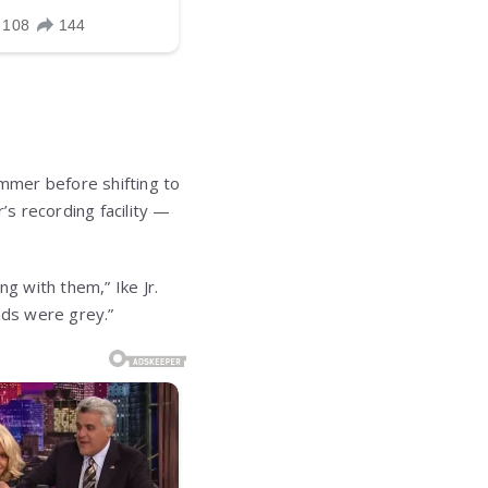
ummer before shifting to
s recording facility —
g with them,” Ike Jr.
nds were grey.”