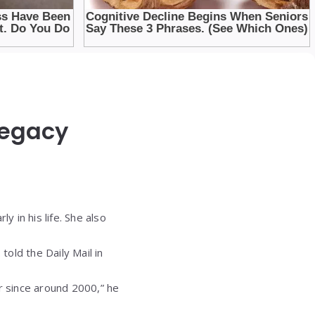
Legacy
y in his life. She also
told the Daily Mail in
r since around 2000,” he