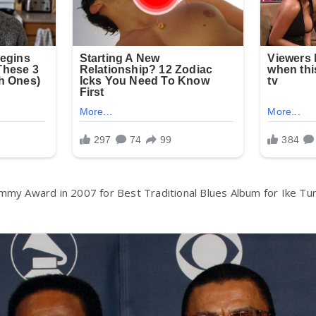
mmy Award in 2007 for Best Traditional Blues Album for Ike Tu