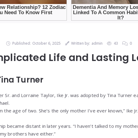
Published:
October 6, 2025
Written by:
admin
43
0
plicated Life and Lasting 
ina Turner
r Sr. and Lorraine Taylor, Ike Jr. was adopted by Tina Turner earl
hael.
m the age of two. She’s the only mother I’ve ever known,” Ike Jr. 
hip became distant in later years. “I haven’t talked to my mothe
f my brothers have either.”