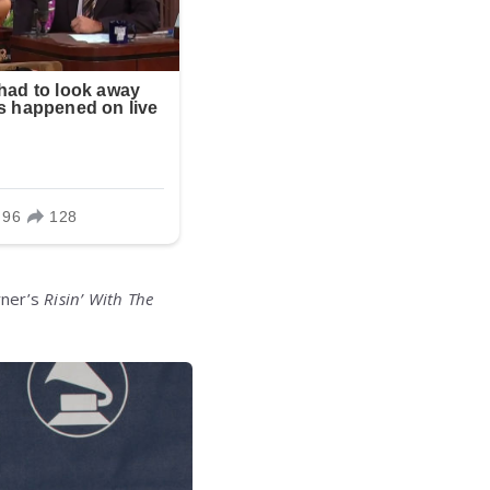
rner’s
Risin’ With The