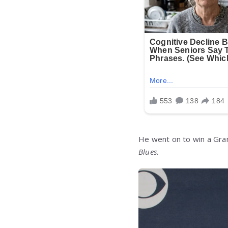
He went on to win a Gra
Blues
.