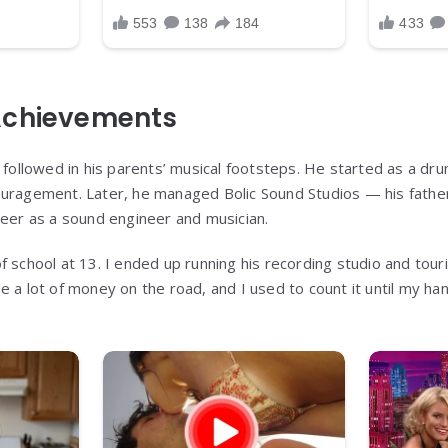
Achievements
. followed in his parents’ musical footsteps. He started as a dr
uragement. Later, he managed Bolic Sound Studios — his father’
reer as a sound engineer and musician.
 school at 13. I ended up running his recording studio and tourin
e a lot of money on the road, and I used to count it until my ha