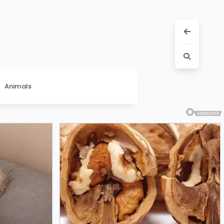
Animals