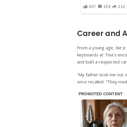
Career and 
From a young age, Ike Jr
keyboards at Tina’s enco
and built a respected ca
“My father took me out of
once recalled. “They mad