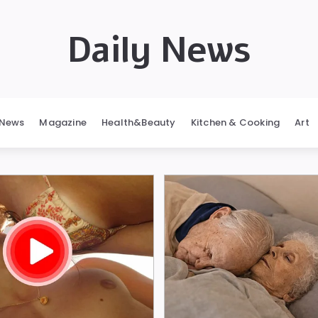
Daily News
News
Magazine
Health&Beauty
Kitchen & Cooking
Art