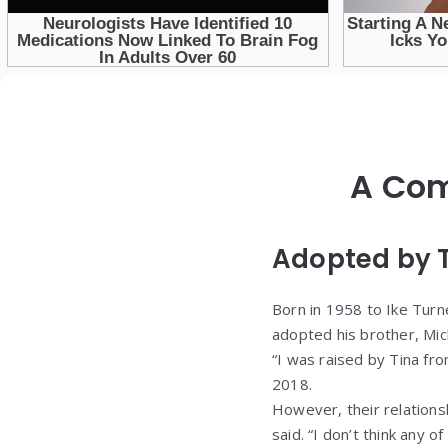
A Com
Adopted by T
Born in 1958 to Ike Turne
adopted his brother, Mic
“I was raised by Tina fro
2018.
However, their relations
said. “I don’t think any o