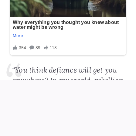
“You think defiance will get you
anywhere? In my world, rebellion
comes at a cost.”
Amara didn’t flinch.
“In my world, Mr. Whitmore,
dignity isn’t for sale.”