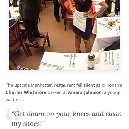
The upscale Manhattan restaurant fell silent as billionaire
Charles Whitmore
barked at
Amara Johnson
, a young
waitress:
“Get down on your knees and clean
my shoes!”