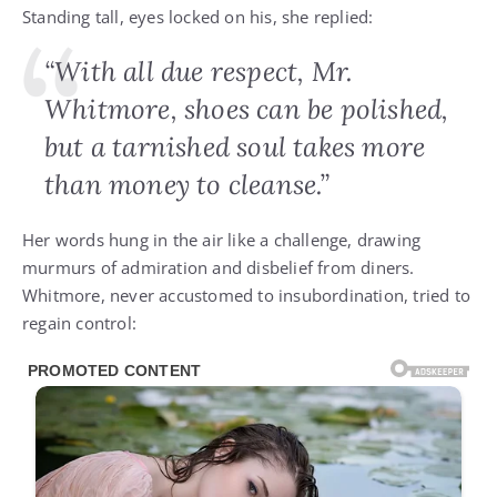
Standing tall, eyes locked on his, she replied:
“With all due respect, Mr.
Whitmore, shoes can be polished,
but a tarnished soul takes more
than money to cleanse.”
Her words hung in the air like a challenge, drawing
murmurs of admiration and disbelief from diners.
Whitmore, never accustomed to insubordination, tried to
regain control: