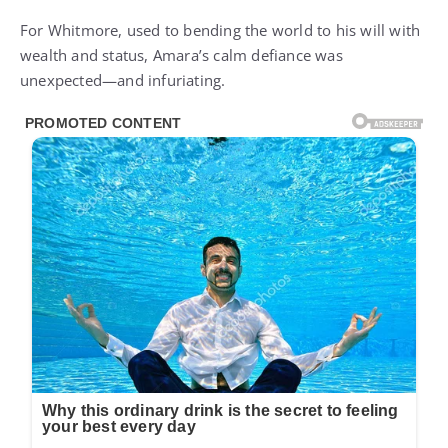
For Whitmore, used to bending the world to his will with
wealth and status, Amara’s calm defiance was
unexpected—and infuriating.