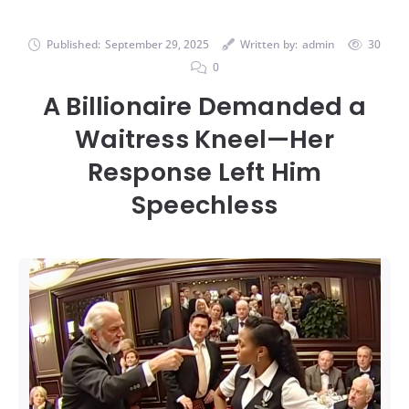
Published:
September 29, 2025
Written by:
admin
30
0
A Billionaire Demanded a
Waitress Kneel—Her
Response Left Him
Speechless