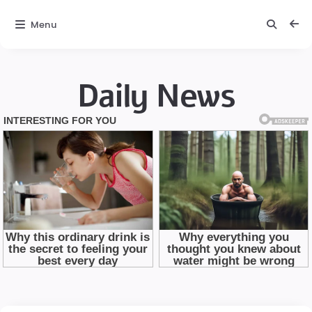
Menu
Daily News