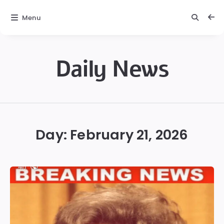
Menu
Daily News
Daily
News
Day:
February 21, 2026