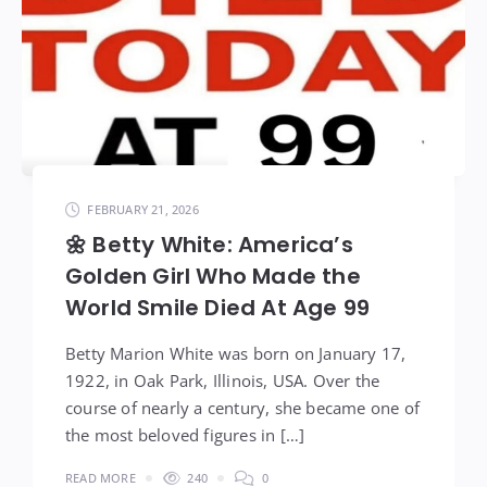
FEBRUARY 21, 2026
🌼 Betty White: America’s
Golden Girl Who Made the
World Smile Died At Age 99
Betty Marion White was born on January 17,
1922, in Oak Park, Illinois, USA. Over the
course of nearly a century, she became one of
the most beloved figures in […]
READ MORE
240
0