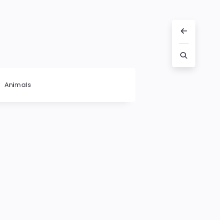
Animals