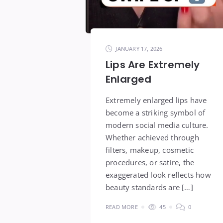
JANUARY 17, 2026
Lips Are Extremely
Enlarged
Extremely enlarged lips have
become a striking symbol of
modern social media culture.
Whether achieved through
filters, makeup, cosmetic
procedures, or satire, the
exaggerated look reflects how
beauty standards are […]
READ MORE
45
0