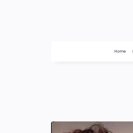
Daily
News
Home