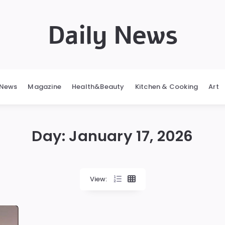
Daily News
News
Magazine
Health&Beauty
Kitchen & Cooking
Art
Day:
January 17, 2026
View: