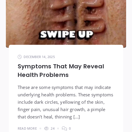
DECEMBER 14, 2025
Symptoms That May Reveal
Health Problems
These are some symptoms that may indicate
underlying health problems. These symptoms
include dark circles, yellowing of the skin,
finger pain, unusual hair growth, a pimple
that doesn’t heal, thinning […]
READ MORE
24
0