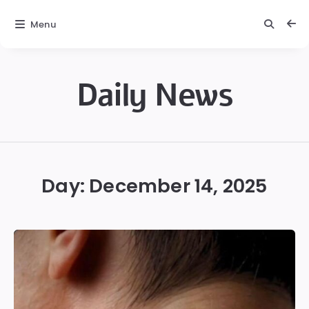
Menu
Daily News
Daily
News
Day:
December 14, 2025