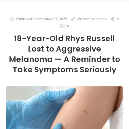
Published:
September 27, 2025
Written by:
admin
8
0
18-Year-Old Rhys Russell
Lost to Aggressive
Melanoma — A Reminder to
Take Symptoms Seriously