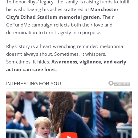
To honor Rhys’ legacy, the family is raising funds to fulfill
his wish: having his ashes scattered at
Manchester
City’s Etihad Stadium memorial garden
. Their
GoFundMe campaign reflects both their love and
determination to turn tragedy into purpose.
Rhys’ story is a heart-wrenching reminder: melanoma
doesn’t always shout. Sometimes, it whispers.
Sometimes, it hides.
Awareness, vigilance, and early
action can save lives.