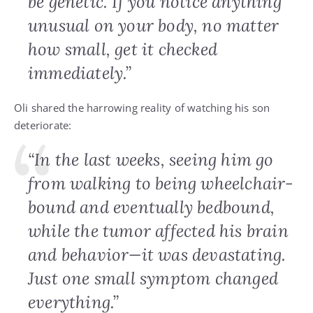
be genetic. If you notice anything
unusual on your body, no matter
how small, get it checked
immediately.”
Oli shared the harrowing reality of watching his son
deteriorate:
“In the last weeks, seeing him go
from walking to being wheelchair-
bound and eventually bedbound,
while the tumor affected his brain
and behavior—it was devastating.
Just one small symptom changed
everything.”