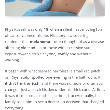
Rhys Russell was only
18
when a silent, fast-moving form
of cancer claimed his life. His story is a sobering
reminder that
melanoma
—often thought of as a disease
affecting older adults or those with excessive sun
exposure—can strike anyone, swiftly and without
warning.
It began with what seemed harmless: a small red patch
on Rhys’ scalp, spotted one evening in the bathroom. It
didn’t hurt or itch
, and there was no mole or dramatic
change—just a patch hidden under his thick curls. At first,
it was dismissed as nothing serious, but eventually, his
family took him to see a doctor—a decision that changed
everything.