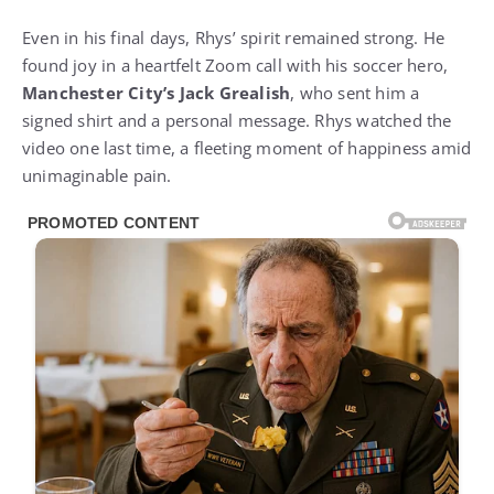
Even in his final days, Rhys’ spirit remained strong. He
found joy in a heartfelt Zoom call with his soccer hero,
Manchester City’s Jack Grealish
, who sent him a
signed shirt and a personal message. Rhys watched the
video one last time, a fleeting moment of happiness amid
unimaginable pain.