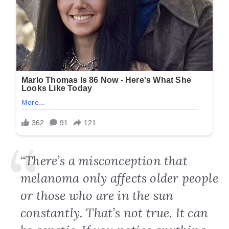
“There’s a misconception that
melanoma only affects older people
or those who are in the sun
constantly. That’s not true. It can