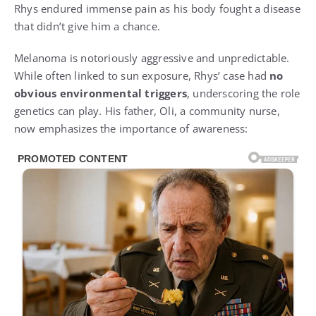
Rhys endured immense pain as his body fought a disease
that didn’t give him a chance.
Melanoma is notoriously aggressive and unpredictable.
While often linked to sun exposure, Rhys’ case had
no
obvious environmental triggers
, underscoring the role
genetics can play. His father, Oli, a community nurse,
now emphasizes the importance of awareness: