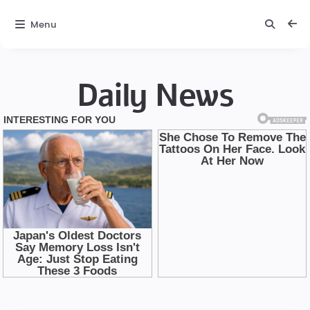
Menu
Daily News