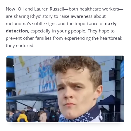
Now, Oli and Lauren Russell—both healthcare workers—
are sharing Rhys’ story to raise awareness about
melanoma’s subtle signs and the importance of
early
detection
, especially in young people. They hope to
prevent other families from experiencing the heartbreak
they endured.