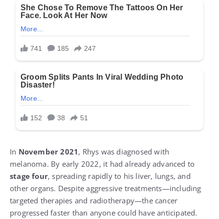
In
November 2021
, Rhys was diagnosed with
melanoma. By early 2022, it had already advanced to
stage four
, spreading rapidly to his liver, lungs, and
other organs. Despite aggressive treatments—including
targeted therapies and radiotherapy—the cancer
progressed faster than anyone could have anticipated.