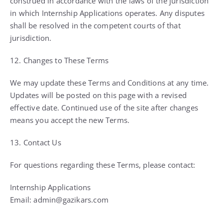
construed in accordance with the laws of the jurisdiction
in which Internship Applications operates. Any disputes
shall be resolved in the competent courts of that
jurisdiction.
12. Changes to These Terms
We may update these Terms and Conditions at any time.
Updates will be posted on this page with a revised
effective date. Continued use of the site after changes
means you accept the new Terms.
13. Contact Us
For questions regarding these Terms, please contact:
Internship Applications
Email: admin@gazikars.com