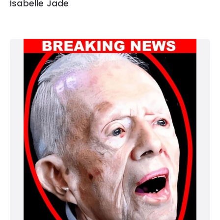
Isabelle Jade