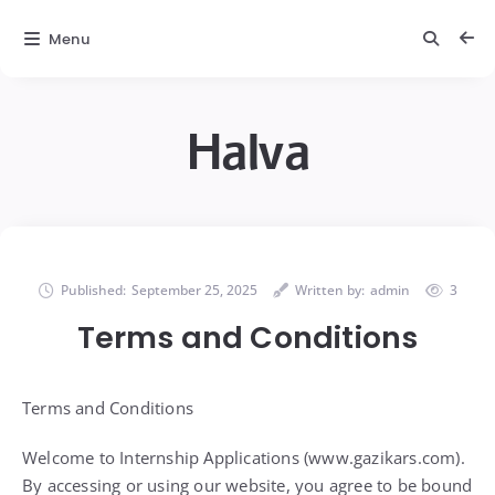
Menu
Halva
Published:
September 25, 2025
Written by:
admin
3
Terms and Conditions
Terms and Conditions
Welcome to Internship Applications (www.gazikars.com).
By accessing or using our website, you agree to be bound