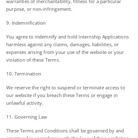
warranties of merchantability, fitness for a particular
purpose, or non-infringement.
9. Indemnification
You agree to indemnify and hold Internship Applications
harmless against any claims, damages, liabilities, or
expenses arising from your use of the website or your
violation of these Terms.
10. Termination
We reserve the right to suspend or terminate access to
our website if you breach these Terms or engage in
unlawful activity.
11. Governing Law
These Terms and Conditions shall be governed by and