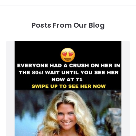
Posts From Our Blog