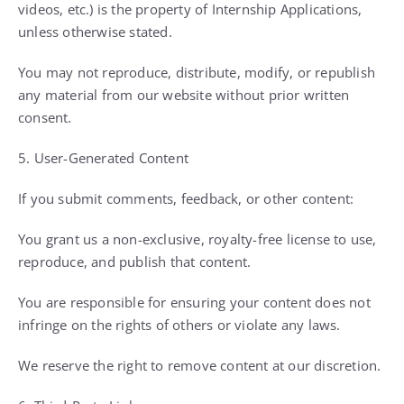
videos, etc.) is the property of Internship Applications,
unless otherwise stated.
You may not reproduce, distribute, modify, or republish
any material from our website without prior written
consent.
5. User-Generated Content
If you submit comments, feedback, or other content:
You grant us a non-exclusive, royalty-free license to use,
reproduce, and publish that content.
You are responsible for ensuring your content does not
infringe on the rights of others or violate any laws.
We reserve the right to remove content at our discretion.