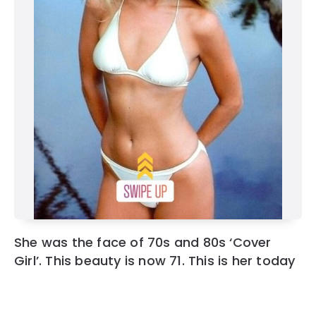
She was the face of 70s and 80s ‘Cover
Girl’. This beauty is now 71. This is her today