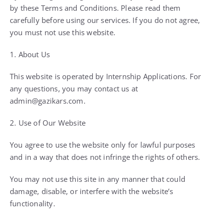
by these Terms and Conditions. Please read them
carefully before using our services. If you do not agree,
you must not use this website.
1. About Us
This website is operated by Internship Applications. For
any questions, you may contact us at
admin@gazikars.com.
2. Use of Our Website
You agree to use the website only for lawful purposes
and in a way that does not infringe the rights of others.
You may not use this site in any manner that could
damage, disable, or interfere with the website’s
functionality.