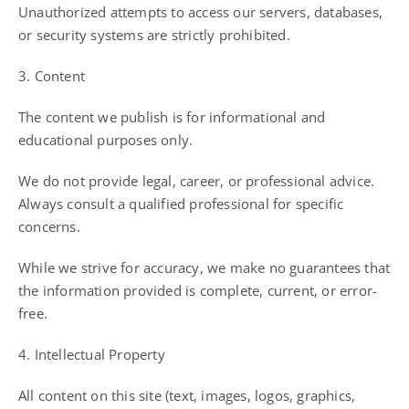
Unauthorized attempts to access our servers, databases,
or security systems are strictly prohibited.
3. Content
The content we publish is for informational and
educational purposes only.
We do not provide legal, career, or professional advice.
Always consult a qualified professional for specific
concerns.
While we strive for accuracy, we make no guarantees that
the information provided is complete, current, or error-
free.
4. Intellectual Property
All content on this site (text, images, logos, graphics,