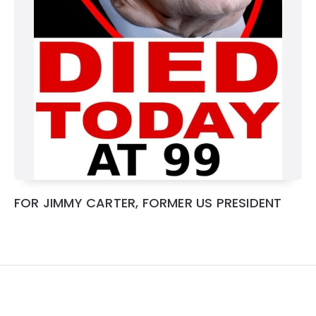
FOR JIMMY CARTER, FORMER US PRESIDENT
Widgets