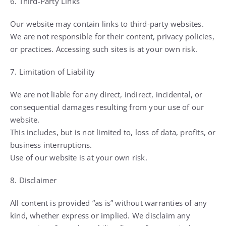
6. Third-Party Links
Our website may contain links to third-party websites.
We are not responsible for their content, privacy policies,
or practices. Accessing such sites is at your own risk.
7. Limitation of Liability
We are not liable for any direct, indirect, incidental, or
consequential damages resulting from your use of our
website.
This includes, but is not limited to, loss of data, profits, or
business interruptions.
Use of our website is at your own risk.
8. Disclaimer
All content is provided “as is” without warranties of any
kind, whether express or implied. We disclaim any