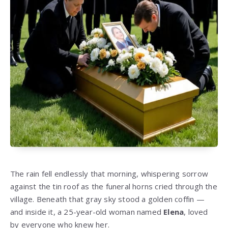
The rain fell endlessly that morning, whispering sorrow
against the tin roof as the funeral horns cried through the
village. Beneath that gray sky stood a golden coffin —
and inside it, a 25-year-old woman named
Elena
, loved
by everyone who knew her.