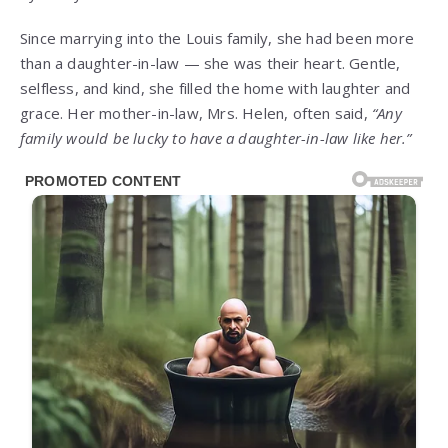
Since marrying into the Louis family, she had been more
than a daughter-in-law — she was their heart. Gentle,
selfless, and kind, she filled the home with laughter and
grace. Her mother-in-law, Mrs. Helen, often said,
“Any
family would be lucky to have a daughter-in-law like her.”