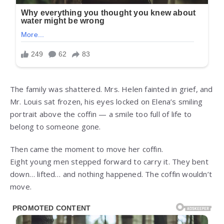
The family was shattered. Mrs. Helen fainted in grief, and
Mr. Louis sat frozen, his eyes locked on Elena’s smiling
portrait above the coffin — a smile too full of life to
belong to someone gone.
Then came the moment to move her coffin.
Eight young men stepped forward to carry it. They bent
down… lifted… and nothing happened. The coffin wouldn’t
move.