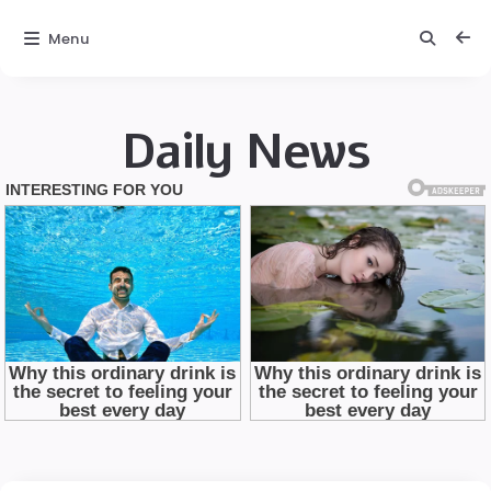
Menu
Daily News