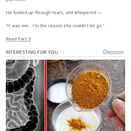
He looked up through tears, and whispered —
“It was me… I’m the reason she couldn’t let go.”
Read Part 2