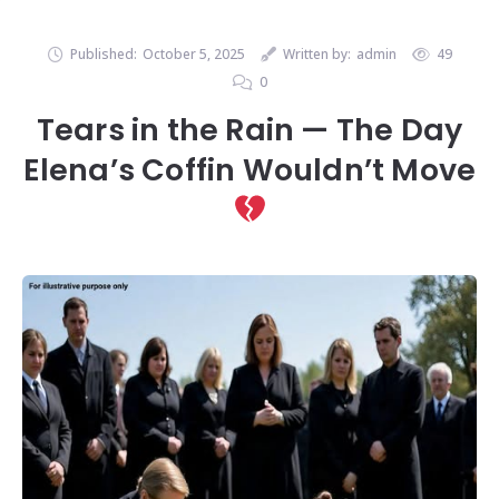
Published:
October 5, 2025
Written by:
admin
49
0
Tears in the Rain — The Day
Elena’s Coffin Wouldn’t Move