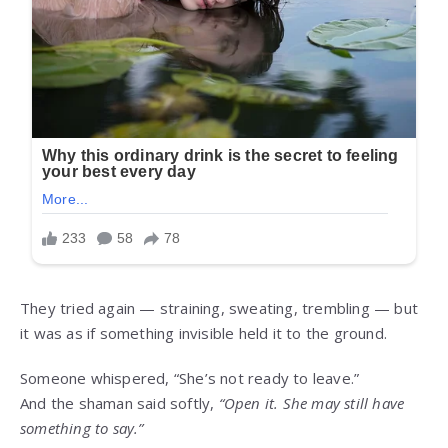
They tried again — straining, sweating, trembling — but
it was as if something invisible held it to the ground.
Someone whispered, “She’s not ready to leave.”
And the shaman said softly,
“Open it. She may still have
something to say.”