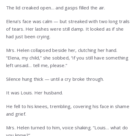
The lid creaked open… and gasps filled the air.
Elena’s face was calm — but streaked with two long trails
of tears. Her lashes were still damp. It looked as if she
had just been crying.
Mrs. Helen collapsed beside her, clutching her hand.
“Elena, my child,” she sobbed, “if you still have something
left unsaid… tell me, please.”
Silence hung thick — until a cry broke through.
It was Louis. Her husband.
He fell to his knees, trembling, covering his face in shame
and grief.
Mrs. Helen turned to him, voice shaking. “Louis… what do
you know?”