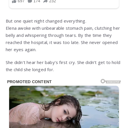
But one quiet night changed everything.
Elena awoke with unbearable stomach pain, clutching her
belly and whispering through tears. By the time they
reached the hospital, it was too late. She never opened
her eyes again.
She didn’t hear her baby’s first cry. She didn’t get to hold
the child she longed for.