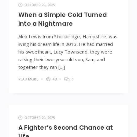
OCTOBER 20, 2025
When a Simple Cold Turned
Into a Nightmare
Alex Lewis from Stockbridge, Hampshire, was
living his dream life in 2013. He had married
his sweetheart, Lucy Townsend, they were
raising their two-year-old son, Sam, and
together they ran […]
READ MORE
43
0
OCTOBER 20, 2025
A Fighter’s Second Chance at
Life