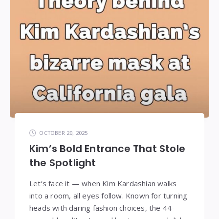
OCTOBER 20, 2025
Kim’s Bold Entrance That Stole
the Spotlight
Let’s face it — when Kim Kardashian walks
into a room, all eyes follow. Known for turning
heads with daring fashion choices, the 44-