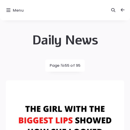
Menu
Daily News
Daily
News
Latest
Page №55 of 95
posts