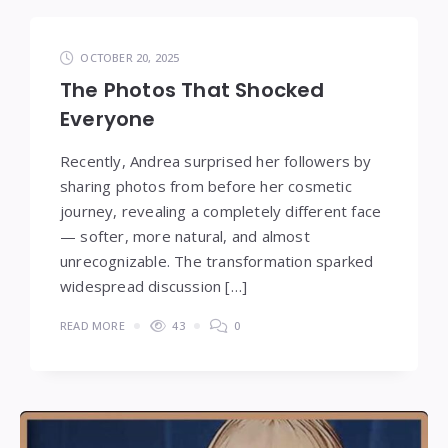
OCTOBER 20, 2025
The Photos That Shocked
Everyone
Recently, Andrea surprised her followers by
sharing photos from before her cosmetic
journey, revealing a completely different face
— softer, more natural, and almost
unrecognizable. The transformation sparked
widespread discussion […]
READ MORE
43
0