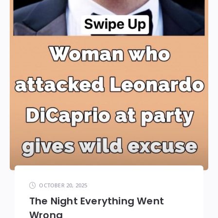
OCTOBER 20, 2025
The Night Everything Went
Wrong