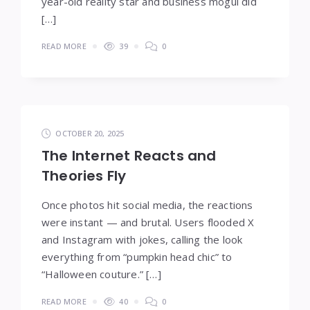
year-old reality star and business mogul did
[…]
READ MORE
39
0
OCTOBER 20, 2025
The Internet Reacts and
Theories Fly
Once photos hit social media, the reactions
were instant — and brutal. Users flooded X
and Instagram with jokes, calling the look
everything from “pumpkin head chic” to
“Halloween couture.” […]
READ MORE
40
0