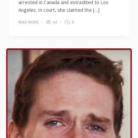
arrested in Canada and extradited to Los
Angeles. In court, she claimed the […]
READ MORE
42
0