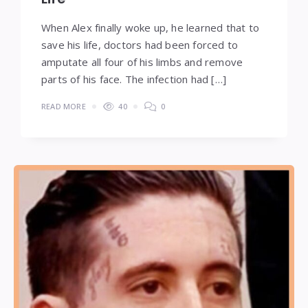
When Alex finally woke up, he learned that to
save his life, doctors had been forced to
amputate all four of his limbs and remove
parts of his face. The infection had […]
READ MORE
40
0