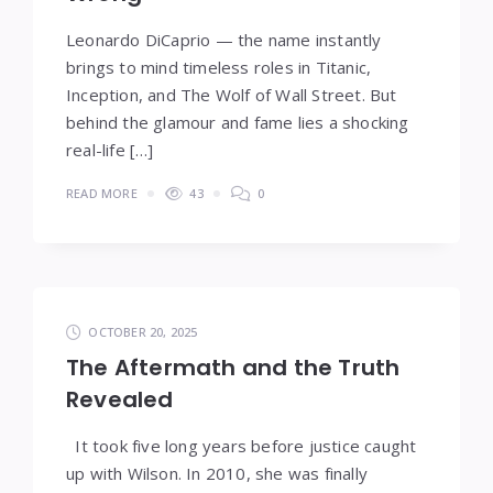
Leonardo DiCaprio — the name instantly
brings to mind timeless roles in Titanic,
Inception, and The Wolf of Wall Street. But
behind the glamour and fame lies a shocking
real-life […]
READ MORE
43
0
OCTOBER 20, 2025
The Aftermath and the Truth
Revealed
It took five long years before justice caught
up with Wilson. In 2010, she was finally