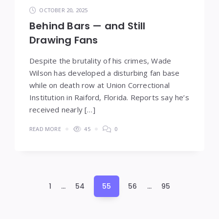
OCTOBER 20, 2025
Behind Bars — and Still
Drawing Fans
Despite the brutality of his crimes, Wade
Wilson has developed a disturbing fan base
while on death row at Union Correctional
Institution in Raiford, Florida. Reports say he’s
received nearly […]
READ MORE
45
0
Posts
1
…
54
55
56
…
95
pagination