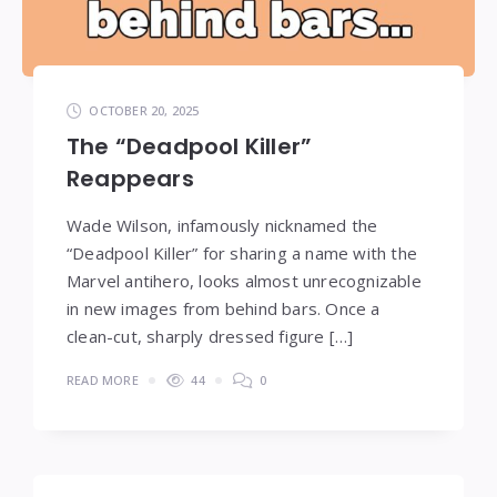
OCTOBER 20, 2025
The “Deadpool Killer”
Reappears
Wade Wilson, infamously nicknamed the
“Deadpool Killer” for sharing a name with the
Marvel antihero, looks almost unrecognizable
in new images from behind bars. Once a
clean-cut, sharply dressed figure […]
READ MORE
44
0