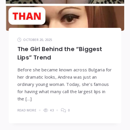
OCTOBER 20, 2025
The Girl Behind the “Biggest
Lips” Trend
Before she became known across Bulgaria for
her dramatic looks, Andrea was just an
ordinary young woman. Today, she’s famous
for having what many call the largest lips in
the […]
READ MORE
43
0