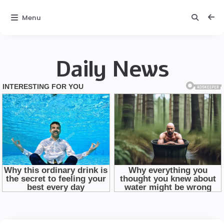
Menu
Daily News