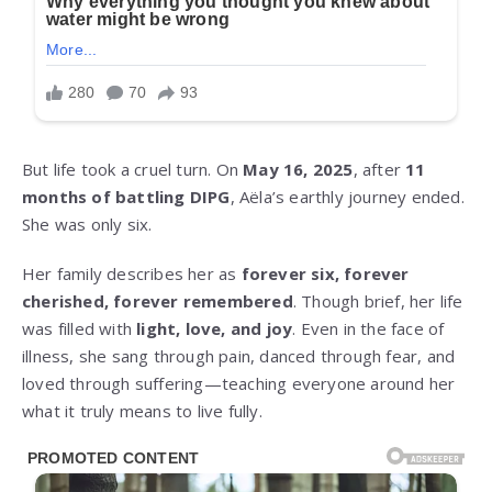
But life took a cruel turn. On
May 16, 2025
, after
11
months of battling DIPG
, Aëla’s earthly journey ended.
She was only six.
Her family describes her as
forever six, forever
cherished, forever remembered
. Though brief, her life
was filled with
light, love, and joy
. Even in the face of
illness, she sang through pain, danced through fear, and
loved through suffering—teaching everyone around her
what it truly means to live fully.