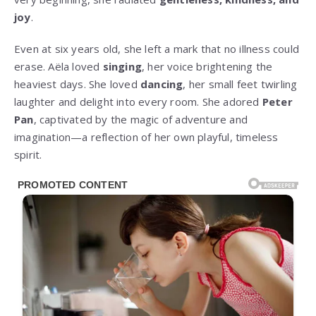
joy
.
Even at six years old, she left a mark that no illness could
erase. Aëla loved
singing
, her voice brightening the
heaviest days. She loved
dancing
, her small feet twirling
laughter and delight into every room. She adored
Peter
Pan
, captivated by the magic of adventure and
imagination—a reflection of her own playful, timeless
spirit.