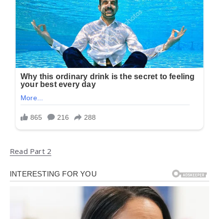
Read Part 2