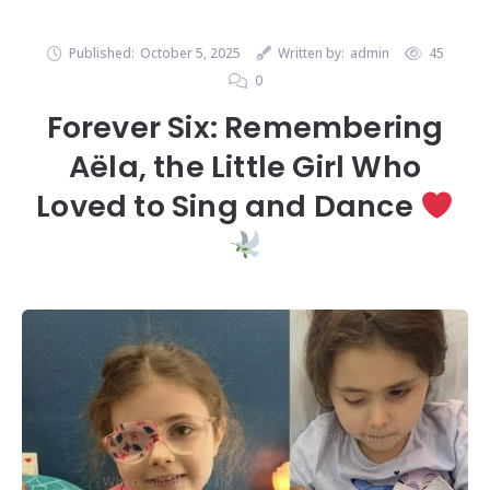
Published:
October 5, 2025
Written by:
admin
45
0
Forever Six: Remembering
Aëla, the Little Girl Who
Loved to Sing and Dance