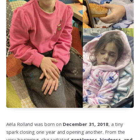
Aëla Rolland was born on
December 31, 2018
, a tiny
spark closing one year and opening another. From the
very beginning, she radiated
gentleness, kindness, and