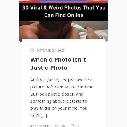
OCTOBER 24, 2025
When a Photo Isn’t
Just a Photo
At first glance, it’s just another
picture. A frozen second in time.
But look a little closer, and
something about it starts to
play tricks on your mind. You
can’t […]
READ MORE
39
0