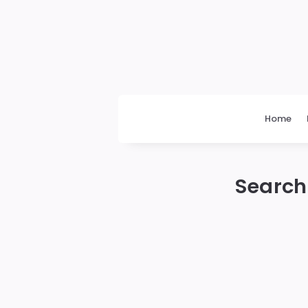
Daily
News
Home
Search 