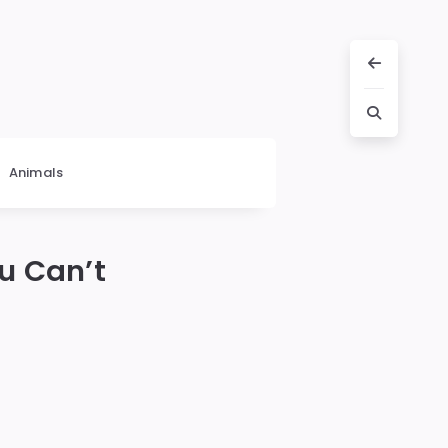
Animals
u Can’t