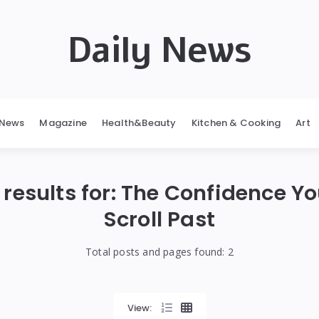
Daily News
News
Magazine
Health&Beauty
Kitchen & Cooking
Art
results for:
The Confidence Yo
Scroll Past
Total posts and pages found:
2
View: