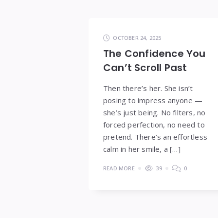
OCTOBER 24, 2025
The Confidence You
Can’t Scroll Past
Then there’s her. She isn’t
posing to impress anyone —
she’s just being. No filters, no
forced perfection, no need to
pretend. There’s an effortless
calm in her smile, a […]
READ MORE
39
0